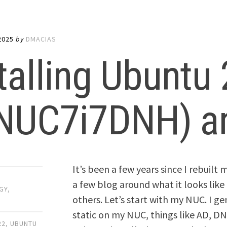
2025
by
DMACIAS
talling Ubuntu
(NUC7i7DNH) an
It’s been a few years since I rebuil
a few blog around what it looks like 
GY
,
others. Let’s start with my NUC. I ge
static on my NUC, things like AD, DNS
22
,
UBUNTU