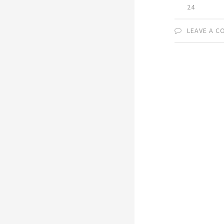
24
LEAVE A 