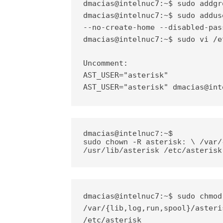
dmacias@intelnuc7:~$ sudo addgr
dmacias@intelnuc7:~$ sudo addus
--no-create-home --disabled-pas
dmacias@intelnuc7:~$ sudo vi /e
Uncomment:

AST_USER="asterisk"

AST_USER="asterisk"
dmacias@int
dmacias@intelnuc7:~$ 
sudo chown -R asterisk: \ /var/
/usr/lib/asterisk /etc/asterisk
dmacias@intelnuc7:~$ sudo chmod
/var/{lib,log,run,spool}/asteri
/etc/asterisk