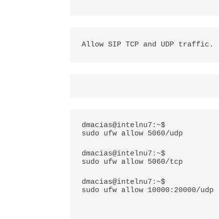
Allow SIP TCP and UDP traffic.
dmacias@intelnu7:~$
sudo ufw allow 5060/udp
dmacias@intelnu7:~$
sudo ufw allow 5060/tcp
dmacias@intelnu7:~$
sudo ufw allow 10000:20000/udp