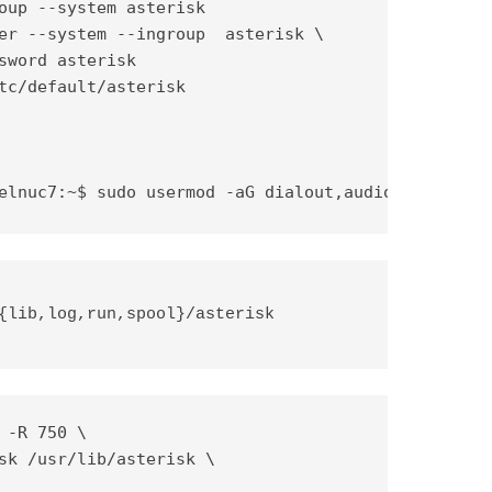
oup --system asterisk

er --system --ingroup  asterisk \

sword asterisk

tc/default/asterisk

elnuc7:~$ sudo usermod -aG dialout,audio asterisk
{lib,log,run,spool}/asterisk 
 -R 750 \

sk /usr/lib/asterisk \
