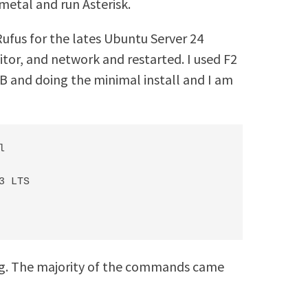
metal and run Asterisk.
Rufus for the lates Ubuntu Server 24
tor, and network and restarted. I used F2
B and doing the minimal install and I am


 LTS

ing. The majority of the commands came