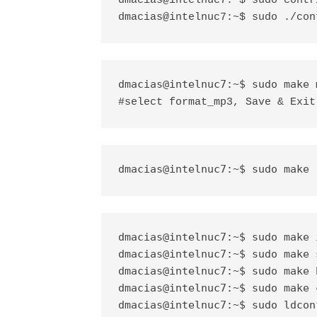
dmacias@intelnuc7:~$ sudo contr
dmacias@intelnuc7:~$ sudo ./con
#select format_mp3, Save & Exit
dmacias@intelnuc7:~$ sudo make 
dmacias@intelnuc7:~$ sudo make i
dmacias@intelnuc7:~$ sudo make s
dmacias@intelnuc7:~$ sudo make 
dmacias@intelnuc7:~$ sudo make c
dmacias@intelnuc7:~$ sudo ldconf