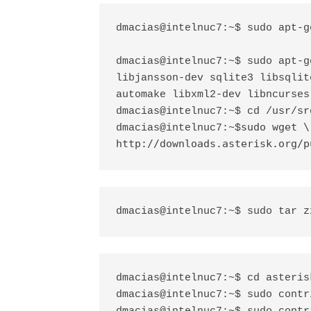
dmacias@intelnuc7:~$ sudo apt-g
dmacias@intelnuc7:~$ sudo apt-g
libjansson-dev sqlite3 libsqlit
automake libxml2-dev libncurses
dmacias@intelnuc7:~$ cd /usr/src
sudo wget \

dmacias@intelnuc7:~$
http://downloads.asterisk.org/p
dmacias@intelnuc7:~$ sudo tar z
dmacias@intelnuc7:~$ cd asteris
dmacias@intelnuc7:~$ sudo contr