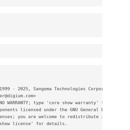
1999 - 2025, Sangoma Technologies Corporation and 
er@digium.com>

NO WARRANTY; type 'core show warranty' for details
ponents licensed under the GNU General Public

enses; you are welcome to redistribute it under

show license' for details.
