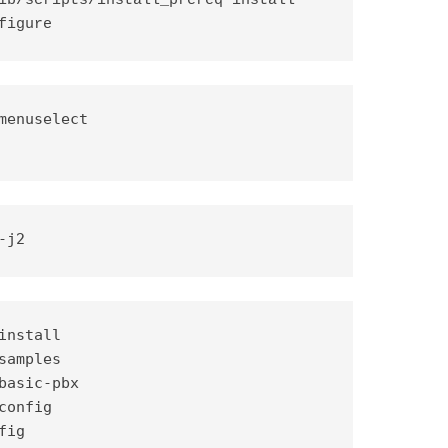
ib/scripts/install_prereq install

figure
-j2
nstall

amples

basic-pbx

onfig

ig
