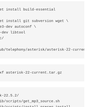
et install build-essential

et install git subversion wget \ 

e3-dev autoconf \

-dev libtool

/

ub/telephony/asterisk/asterisk-22-current.tar.gz
xf asterisk-22-current.tar.gz
k-22.5.2/

ib/scripts/get_mp3_source.sh
