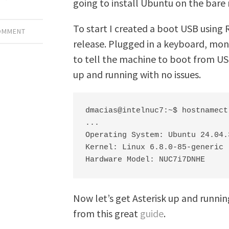
going to install Ubuntu on the bare 
To start I created a boot USB using 
COMMENT
release. Plugged in a keyboard, moni
to tell the machine to boot from US
up and running with no issues.
dmacias@intelnuc7:~$ hostnamectl
...

Operating System: Ubuntu 24.04.3
Kernel: Linux 6.8.0-85-generic

Hardware Model: NUC7i7DNHE
Now let’s get Asterisk up and runn
from this great
guide
.