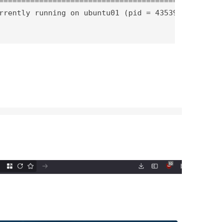
==========================================

rrently running on ubuntu01 (pid = 43539)
