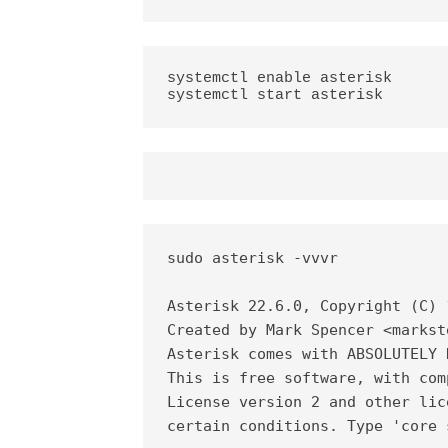
systemctl enable asterisk

systemctl start asterisk
sudo asterisk -vvvr

Asterisk 22.6.0, Copyright (C) 
Created by Mark Spencer <markst
Asterisk comes with ABSOLUTELY 
This is free software, with com
License version 2 and other lic
certain conditions. Type 'core 