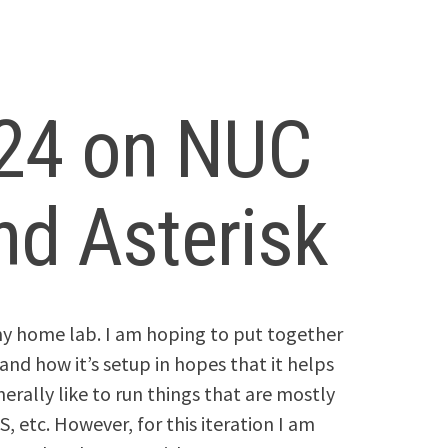
 24 on NUC
d Asterisk
t my home lab. I am hoping to put together
and how it’s setup in hopes that it helps
nerally like to run things that are mostly
, etc. However, for this iteration I am