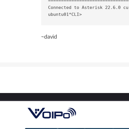
===============================
Connected to Asterisk 22.6.0 cu
ubuntu01*CLI>
~david