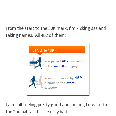
From the start to the 10K mark, I’m kicking ass and
taking names. All 482 of them:
I am still feeling pretty good and looking forward to
the 2nd half as it’s the easy half: