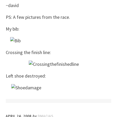
~david
PS: A few pictures from the race.
My bib:
Crossing the finish line:
Left shoe destroyed:
APRIL 24, 2008
by
DMACIAS