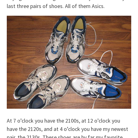
last three pairs of shoes. All of them Asics.
At 7 o’clock you have the 2100s, at 12 o’clock you
have the 2120s, and at 4 o’clock you have my newest
pair, the 2130s. These shoes are by far my favorite