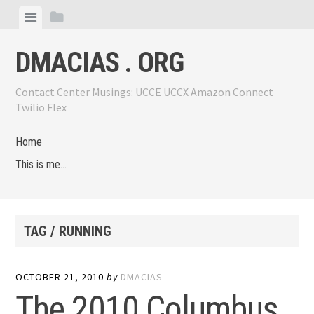
Skip
View
View
to
menu
sidebar
content
DMACIAS . ORG
Contact Center Musings: UCCE UCCX Amazon Connect
Twilio Flex
Home
This is me…
TAG / RUNNING
OCTOBER 21, 2010
by
DMACIAS
The 2010 Columbus