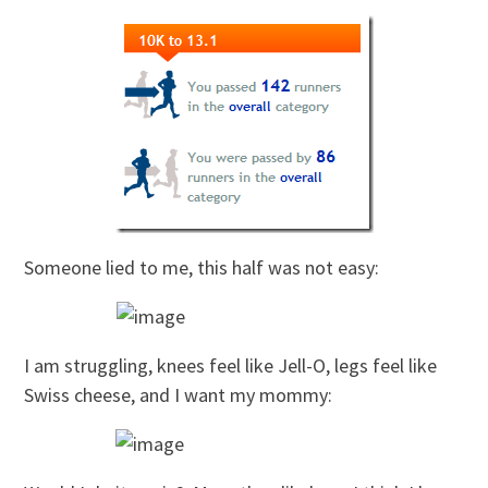
Someone lied to me, this half was not easy:
I am struggling, knees feel like Jell-O, legs feel like
Swiss cheese, and I want my mommy: