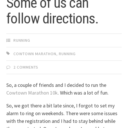
Some of us can
follow directions.
RUNNING
COWTOWN MARATHON
,
RUNNING
2 COMMENTS
So, a couple of friends and I decided to run the
Cowtown Marathon 10k
. Which was a lot of fun.
So, we got there a bit late since, I forgot to set my
alarm to ring on weekends. There were some issues
with the registration and I had to stay behind while