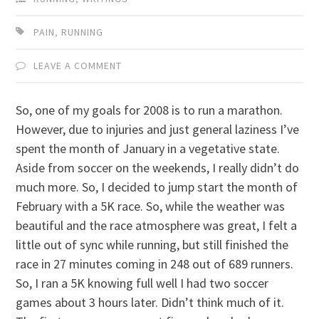
PAIN
,
RUNNING
LEAVE A COMMENT
So, one of my goals for 2008 is to run a marathon.
However, due to injuries and just general laziness I’ve
spent the month of January in a vegetative state.
Aside from soccer on the weekends, I really didn’t do
much more. So, I decided to jump start the month of
February with a 5K race. So, while the weather was
beautiful and the race atmosphere was great, I felt a
little out of sync while running, but still finished the
race in 27 minutes coming in 248 out of 689 runners.
So, I ran a 5K knowing full well I had two soccer
games about 3 hours later. Didn’t think much of it.