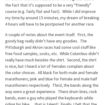
the fact that it’s supposed to be a very “friendly”
course (e.g. fairly flat and fast). While I did improve
my time by around 15 minutes, my dream of breaking
4 hours will have to be postponed for another race.
A couple of notes about the event itself. First, the
goody bag really didn’t have any goodies. The
Pittsburgh and Akron races had some cool stuff like
free food samples, socks, etc. While Columbus didn’t
really have much besides the shirt. Second, the shirt
is nice, but I heard a lot of females complain about
the color choices. All black for both male and female
marathoners; pink and blue for female and male half
marathoners respectively. Third, the bands along the
way were a great experience. There drum lines, rock
bands, even a guy who played the keyboards while
riding his bike… that is talent! Finally, I felt that the