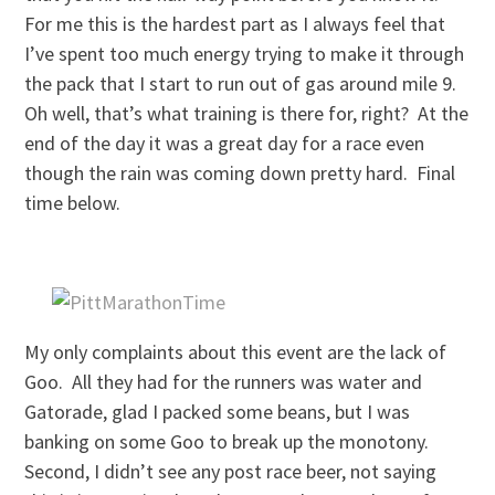
For me this is the hardest part as I always feel that
I’ve spent too much energy trying to make it through
the pack that I start to run out of gas around mile 9.
Oh well, that’s what training is there for, right? At the
end of the day it was a great day for a race even
though the rain was coming down pretty hard. Final
time below.
My only complaints about this event are the lack of
Goo. All they had for the runners was water and
Gatorade, glad I packed some beans, but I was
banking on some Goo to break up the monotony.
Second, I didn’t see any post race beer, not saying