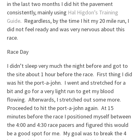
in the last two months I did hit the pavement
consistently, mainly using
Hal Higdon’s Training
Guide
. Regardless, by the time I hit my 20 mile run, I
did not feel ready and was very nervous about this
race.
Race Day
I didn’t sleep very much the night before and got to
the site about 1 hour before the race. First thing I did
was hit the port-a-john. I went and stretched for a
bit and go for a very light run to get my blood
flowing. Afterwards, I stretched out some more.
Proceeded to hit the port-a-john again. At 15
minutes before the race I positioned myself between
the 4:00 and 4:30 race pacers and figured this would
be a good spot for me. My goal was to break the 4