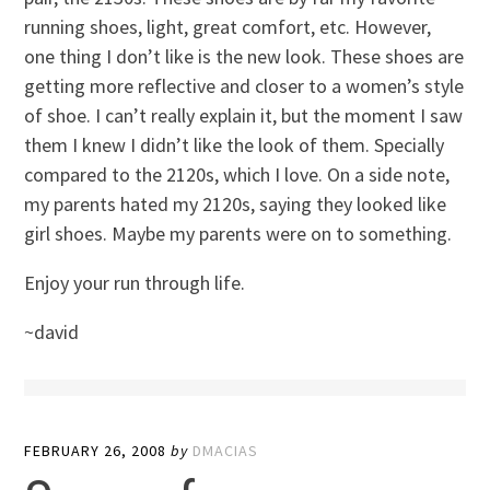
running shoes, light, great comfort, etc. However,
one thing I don’t like is the new look. These shoes are
getting more reflective and closer to a women’s style
of shoe. I can’t really explain it, but the moment I saw
them I knew I didn’t like the look of them. Specially
compared to the 2120s, which I love. On a side note,
my parents hated my 2120s, saying they looked like
girl shoes. Maybe my parents were on to something.
Enjoy your run through life.
~david
FEBRUARY 26, 2008
by
DMACIAS