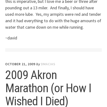
this is imperative, but I love me a beer or three after
pounding out a 13 miler. And finally, I should have
used more lube. Yes, my armpits were red and tender
and it had everything to do with the huge amounts of
water that came down on me while running.
~david
OCTOBER 21, 2009
by
DMACIAS
2009 Akron
Marathon (or How I
Wished I Died)