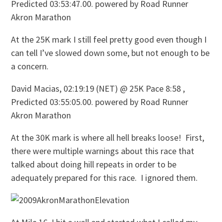
Predicted 03:53:47.00. powered by Road Runner
Akron Marathon
At the 25K mark I still feel pretty good even though I
can tell I’ve slowed down some, but not enough to be
a concern.
David Macias, 02:19:19 (NET) @ 25K Pace 8:58 ,
Predicted 03:55:05.00. powered by Road Runner
Akron Marathon
At the 30K mark is where all hell breaks loose! First,
there were multiple warnings about this race that
talked about doing hill repeats in order to be
adequately prepared for this race. I ignored them.