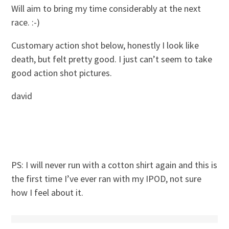
Will aim to bring my time considerably at the next
race. :-)
Customary action shot below, honestly I look like
death, but felt pretty good. I just can’t seem to take
good action shot pictures.
david
PS: I will never run with a cotton shirt again and this is
the first time I’ve ever ran with my IPOD, not sure
how I feel about it.