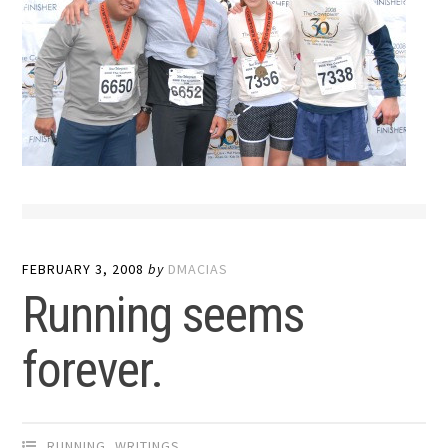
FEBRUARY 3, 2008
by
DMACIAS
Running seems
forever.
RUNNING
,
WRITINGS