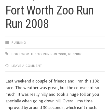
Fort Worth Zoo Run
Run 2008
RUNNING
FORT WORTH ZOO RUN RUN 2008
,
RUNNING
LEAVE A COMMENT
Last weekend a couple of friends and I ran this 10k
race. The weather was great, but the course not so
much. It was really hilly and took a huge toll on you
specially when going down hill. Overall, my time
improved by around 30 seconds, which isn’t much.