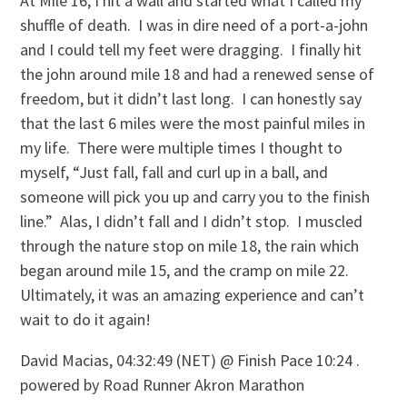
At Mile 16, I hit a wall and started what I called my
shuffle of death. I was in dire need of a port-a-john
and I could tell my feet were dragging. I finally hit
the john around mile 18 and had a renewed sense of
freedom, but it didn’t last long. I can honestly say
that the last 6 miles were the most painful miles in
my life. There were multiple times I thought to
myself, “Just fall, fall and curl up in a ball, and
someone will pick you up and carry you to the finish
line.” Alas, I didn’t fall and I didn’t stop. I muscled
through the nature stop on mile 18, the rain which
began around mile 15, and the cramp on mile 22.
Ultimately, it was an amazing experience and can’t
wait to do it again!
David Macias, 04:32:49 (NET) @ Finish Pace 10:24 .
powered by Road Runner Akron Marathon