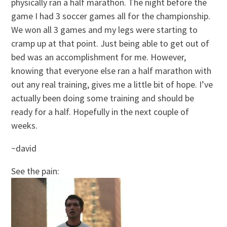
physically ran a half marathon. The night before the
game I had 3 soccer games all for the championship.
We won all 3 games and my legs were starting to
cramp up at that point. Just being able to get out of
bed was an accomplishment for me. However,
knowing that everyone else ran a half marathon with
out any real training, gives me a little bit of hope. I’ve
actually been doing some training and should be
ready for a half. Hopefully in the next couple of
weeks.
~david
See the pain: