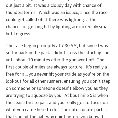
out just a bit. It was a cloudy day with chance of
thunderstorms. Which was an issues, since the race
could get called off if there was lighting… the
chances of getting hit by lighting are incredibly small,
but I digress.
The race began promptly at 7:30 AM, but since I was
so far back in the pack I didn’t cross the starting line
until about 10 minutes after the gun went off. The
first couple of miles are always torture. It’s really a
free for all, you never hit your stride as you’re on the
lookout for all other runners, ensuring you don’t step
on someone or someone doesn’t elbow you as they
are trying to squeeze by you. At bout mile 5 is when
the seas start to part and you really get to focus on
what you came here to do. The unfortunate part is
that you hit the half way point before you know it.