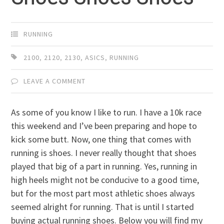
RUNNING
2100
,
2120
,
2130
,
ASICS
,
RUNNING
LEAVE A COMMENT
As some of you know I like to run. I have a 10k race
this weekend and I’ve been preparing and hope to
kick some butt. Now, one thing that comes with
running is shoes. I never really thought that shoes
played that big of a part in running. Yes, running in
high heels might not be conducive to a good time,
but for the most part most athletic shoes always
seemed alright for running. That is until I started
buying actual running shoes. Below you will find my