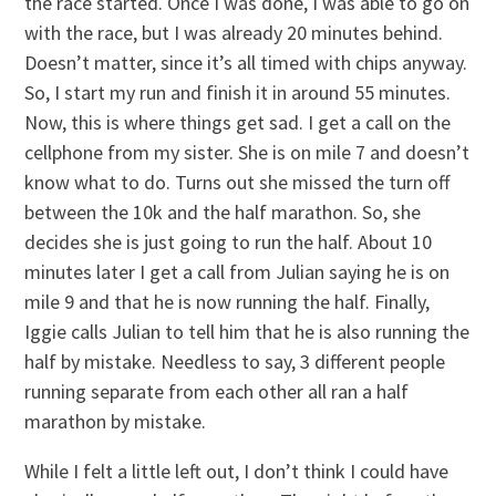
the race started. Once I was done, I was able to go on
with the race, but I was already 20 minutes behind.
Doesn’t matter, since it’s all timed with chips anyway.
So, I start my run and finish it in around 55 minutes.
Now, this is where things get sad. I get a call on the
cellphone from my sister. She is on mile 7 and doesn’t
know what to do. Turns out she missed the turn off
between the 10k and the half marathon. So, she
decides she is just going to run the half. About 10
minutes later I get a call from Julian saying he is on
mile 9 and that he is now running the half. Finally,
Iggie calls Julian to tell him that he is also running the
half by mistake. Needless to say, 3 different people
running separate from each other all ran a half
marathon by mistake.
While I felt a little left out, I don’t think I could have