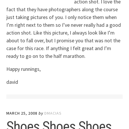
action shot. I love the
fact that they have photographers along the course
just taking pictures of you. I only notice them when
I’m right next to them so I’ve never really had a good
action shot. Like this picture, I always look like I’m
about to fall over, but I promise you that was not the
case for this race. If anything I felt great and I’m
ready to go on to the half marathon.
Happy runnings,
david
MARCH 25, 2008
by
DMACIAS
Shoes Shoes Shoes