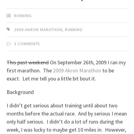
RUNNING
2009 AKRON MARATHON
,
RUNNING
3 COMMENTS
This past weekend
On September 26th, 2009 I ran my
first marathon. The
2009 Akron Marathon
to be
exact. Let me tell you a little bit bout it.
Background
I didn’t get serious about training until about two
months before the actual race. And by serious I mean
only half serious. I didn’t do a lot of runs during the
week, I was lucky to maybe get 10 miles in. However,