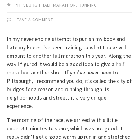
PITTSBURGH HALF MARATHON
,
RUNNING
LEAVE A COMMENT
In my never ending attempt to punish my body and
hate my knees I’ve been training to what I hope will
amount to another full marathon this year. Along the
way I figured it would be a good idea to give a
half
marathon
another shot. If you’ve never been to
Pittsburgh, I recommend you do, it’s called the city of
bridges for a reason and running through its
neighborhoods and streets is a very unique
experience.
The morning of the race, we arrived with a little
under 30 minutes to spare, which was not good. I
really didn’t get a good warm up run in and stretched