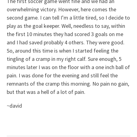
The first soccer game went fine and we had an
overwhelming victory. However, here comes the
second game. I can tell I’m a little tired, so I decide to
play as the goal keeper. Well, needless to say, within
the first 10 minutes they had scored 3 goals on me
and I had saved probably 4 others. They were good.
So, around this time is when I started feeling the
tingling of a cramp in my right calf. Sure enough, 5
minutes later I was on the floor with a one inch ball of
pain. I was done for the evening and still feel the
remnants of the cramp this morning. No pain no gain,
but that was a hell of a lot of pain.
~david