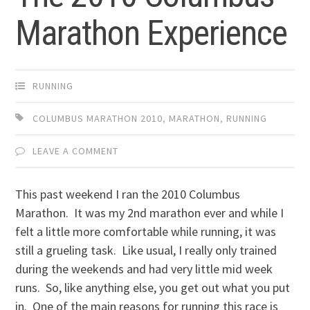
Marathon Experience
RUNNING
COLUMBUS MARATHON 2010
,
MARATHON
,
RUNNING
LEAVE A COMMENT
This past weekend I ran the 2010 Columbus
Marathon. It was my 2nd marathon ever and while I
felt a little more comfortable while running, it was
still a grueling task. Like usual, I really only trained
during the weekends and had very little mid week
runs. So, like anything else, you get out what you put
in. One of the main reasons for running this race is