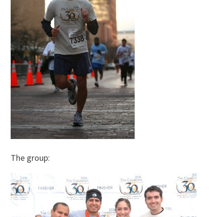
The group: