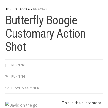
APRIL 3, 2008
by
DMACIAS
Butterfly Boogie
Customary Action
Shot
RUNNING
RUNNING
LEAVE A COMMENT
This is the customary