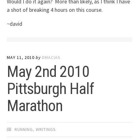
Would I do it again? More than likely, as I think I have
a shot of breaking 4 hours on this course.
~david
MAY 11, 2010
by
DMACIAS
May 2nd 2010
Pittsburgh Half
Marathon
RUNNING
,
WRITINGS