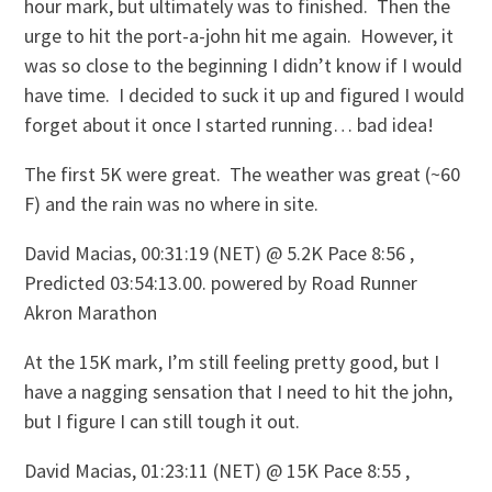
hour mark, but ultimately was to finished. Then the
urge to hit the port-a-john hit me again. However, it
was so close to the beginning I didn’t know if I would
have time. I decided to suck it up and figured I would
forget about it once I started running… bad idea!
The first 5K were great. The weather was great (~60
F) and the rain was no where in site.
David Macias, 00:31:19 (NET) @ 5.2K Pace 8:56 ,
Predicted 03:54:13.00. powered by Road Runner
Akron Marathon
At the 15K mark, I’m still feeling pretty good, but I
have a nagging sensation that I need to hit the john,
but I figure I can still tough it out.
David Macias, 01:23:11 (NET) @ 15K Pace 8:55 ,