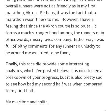
overall runners were not as friendly as in my first
marathon, Akron. Perhaps, it was the fact that a
marathon wasn’t new to me. However, I have a
feeling that since the Akron course is so brutal, it
forms a much stronger bond among the runners or in
other words, misery loves company. Either way I was
full of pithy comments for any runner so
un
lucky to
be around me as I tried to be funny.
Finally, this race did provide some interesting
analytics, which I’ve posted below. It is nice to see a
breakdown of your progress, but it is also pretty sad
to see how bad my second half was when compared
to my first half.
My overtime and splits: