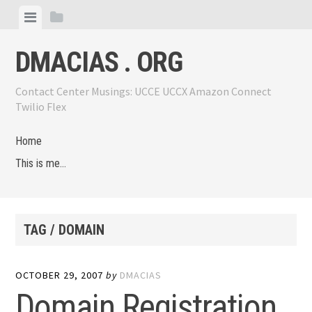
Skip
View
View
to
menu
sidebar
content
DMACIAS . ORG
Contact Center Musings: UCCE UCCX Amazon Connect
Twilio Flex
Home
This is me…
TAG / DOMAIN
OCTOBER 29, 2007
by
DMACIAS
Domain Registration