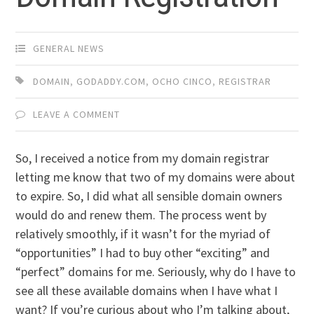
GENERAL NEWS
DOMAIN
,
GODADDY.COM
,
OCHO CINCO
,
REGISTRAR
LEAVE A COMMENT
So, I received a notice from my domain registrar
letting me know that two of my domains were about
to expire. So, I did what all sensible domain owners
would do and renew them. The process went by
relatively smoothly, if it wasn’t for the myriad of
“opportunities” I had to buy other “exciting” and
“perfect” domains for me. Seriously, why do I have to
see all these available domains when I have what I
want? If you’re curious about who I’m talking about,