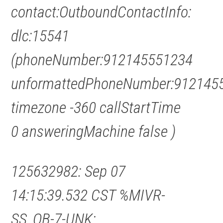
contact:OutboundContactInfo:
dlc:15541
(phoneNumber:912145551234
unformattedPhoneNumber:912145
timezone -360 callStartTime
0 answeringMachine false )
125632982: Sep 07
14:15:39.532 CST %MIVR-
SS_OB-7-UNK: