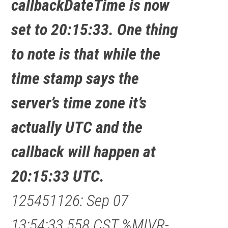
callbackDateTime is now
set to 20:15:33. One thing
to note is that while the
time stamp says the
server’s time zone it’s
actually UTC and the
callback will happen at
20:15:33 UTC.
125451126: Sep 07
13:54:33.558 CST %MIVR-