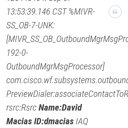
13:53:39.146 CST %MIVR-
SS_OB-7-UNK:
[MIVR_SS_OB_OutboundMgrMsgPro
192-0-
OutboundMgrMsgProcessor]
com.cisco.wf.subsystems.outbound
PreviewDialer:associateContactTo
rsrc:Rsrc
Name:David
Macias ID:dmacias
IAQ