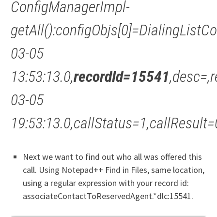
ConfigManagerImpl-
getAll():configObjs[0]=DialingList
03-05
13:53:13.0,
recordId=15541
,desc=,
03-05
19:53:13.0,callStatus=1,callResu
Next we want to find out who all was offered this
call. Using Notepad++ Find in Files, same location,
using a regular expression with your record id:
associateContactToReservedAgent.*dlc:15541.