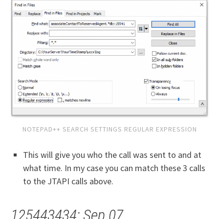
NOTEPAD++ SEARCH SETTINGS REGULAR EXPRESSION
This will give you who the call was sent to and at
what time. In my case you can match these 3 calls
to the JTAPI calls above.
125443434: Sep 07