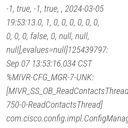
-1, true, -1, true, , 2024-03-05
19:53:13.0, 1, 0, 0, 0, 0, 0, 0,
0, 0, 0, false, 0, null, null,
null],evalues=null]125439797:
Sep 07 13:53:16.034 CST
%MIVR-CFG_MGR-7-UNK:
[MIVR_SS_OB_ReadContactsThread
750-0-ReadContactsThread]
com.cisco.config.impl.ConfigMana