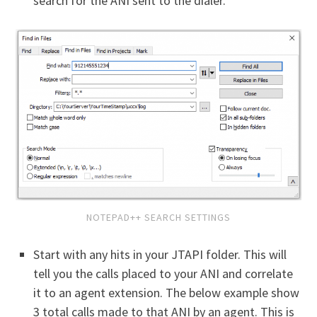
search for the ANI sent to the dialer.
NOTEPAD++ SEARCH SETTINGS
Start with any hits in your JTAPI folder. This will
tell you the calls placed to your ANI and correlate
it to an agent extension. The below example show
3 total calls made to that ANI by an agent. This is