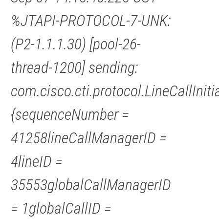
%JTAPI-PROTOCOL-7-UNK:
(P2-1.1.1.30) [pool-26-
thread-1200] sending:
com.cisco.cti.protocol.LineCallInit
{sequenceNumber =
41258lineCallManagerID =
4lineID =
35553globalCallManagerID
= 1globalCallID =