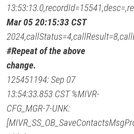
13:53:13.0,recordId=15541,desc=
Mar 05 20:15:33 CST
2024,callStatus=4,callResult=8,c
#Repeat of the above
change.
125451194: Sep 07
13:54:33.853 CST %MIVR-
CFG_MGR-7-UNK:
[MIVR_SS_OB_SaveContactsMsgPro