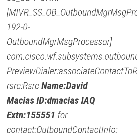
[MIVR_SS_OB_OutboundMgrMsgPro
192-0-
OutboundMgrMsgProcessor]
com.cisco.wf.subsystems.outbound
PreviewDialer:associateContactTo
rsrc:Rsrc
Name:David
Macias ID:dmacias IAQ
Extn:155551
for
contact:OutboundContactInfo: