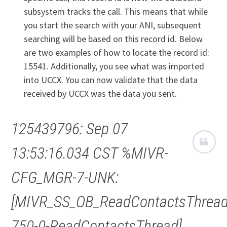
subsystem tracks the call. This means that while
you start the search with your ANI, subsequent
searching will be based on this record id. Below
are two examples of how to locate the record id:
15541. Additionally, you see what was imported
into UCCX. You can now validate that the data
received by UCCX was the data you sent.
125439796: Sep 07
13:53:16.034 CST %MIVR-
CFG_MGR-7-UNK:
[MIVR_SS_OB_ReadContactsThread
750-0-ReadContactsThread]