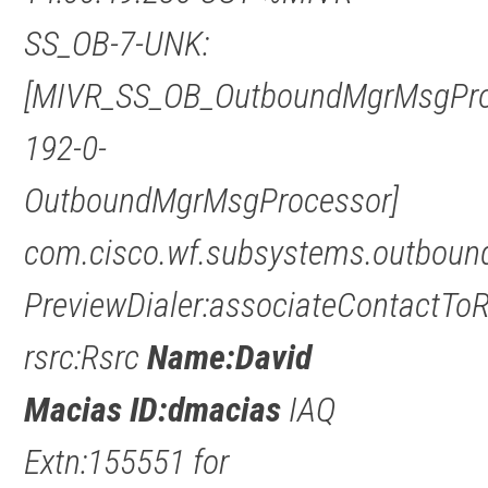
SS_OB-7-UNK:
[MIVR_SS_OB_OutboundMgrMsgPro
192-0-
OutboundMgrMsgProcessor]
com.cisco.wf.subsystems.outbound
PreviewDialer:associateContactTo
rsrc:Rsrc
Name:David
Macias ID:dmacias
IAQ
Extn:155551 for