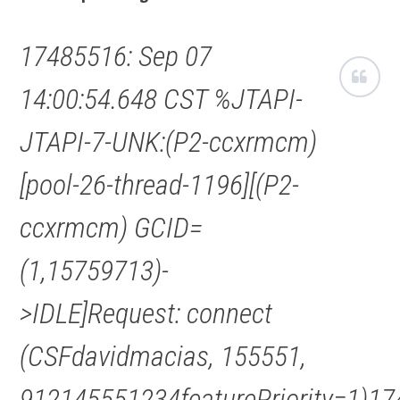
17485516: Sep 07
14:00:54.648 CST %JTAPI-
JTAPI-7-UNK:(P2-ccxrmcm)
[pool-26-thread-1196][(P2-
ccxrmcm) GCID=
(1,15759713)-
>IDLE]Request: connect
(CSFdavidmacias, 155551,
912145551234featurePriority=1)17