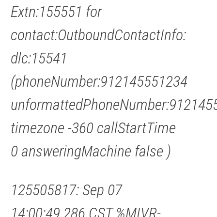
Extn:155551 for
contact:OutboundContactInfo:
dlc:15541
(phoneNumber:912145551234
unformattedPhoneNumber:912145
timezone -360 callStartTime
0 answeringMachine false )
125505817: Sep 07
14:00:49.286 CST %MIVR-