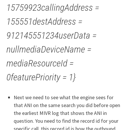
15759923callingAddress =
155551destAddress =
912145551234userData =
nullmediaDeviceName =
mediaResourceId =
0featurePriority = 1}
Next we need to see what the engine sees for
that ANI on the same search you did before open
the earliest MIVR log that shows the ANI in
question. You need to find the record id for your
specific call, this record id is how the outbound