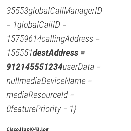
35553globalCallManagerID
= 1globalCallID =
15759614callingAddress =
155551
destAddress =
912145551234
userData =
nullmediaDeviceName =
mediaResourceId =
0featurePriority = 1}
CiscoJtapi043.log