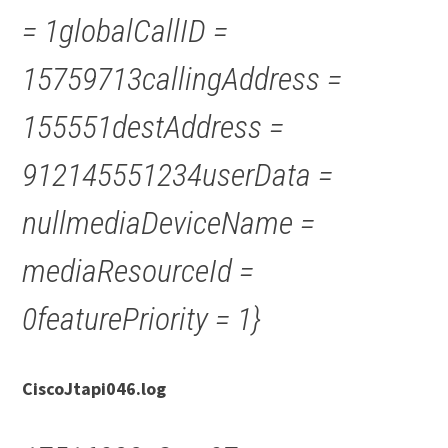
= 1globalCallID =
15759713callingAddress =
155551destAddress =
912145551234userData =
nullmediaDeviceName =
mediaResourceId =
0featurePriority = 1}
CiscoJtapi046.log