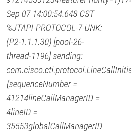
Sep 07 14:00:54.648 CST
%JTAPI-PROTOCOL-7-UNK:
(P2-1.1.1.30) [pool-26-
thread-1196] sending:
com.cisco.cti.protocol.LineCallInit
{sequenceNumber =
41214lineCallManagerID =
4lineID =
35553globalCallManagerID