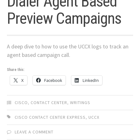
Dialer Agent Based
Preview Campaigns
A deep dive to how to use the UCCX logs to track an
agent based campaign call.
Share this:
X
Facebook
LinkedIn
CISCO
,
CONTACT CENTER
,
WRITINGS
CISCO CONTACT CENTER EXPRESS
,
UCCX
LEAVE A COMMENT