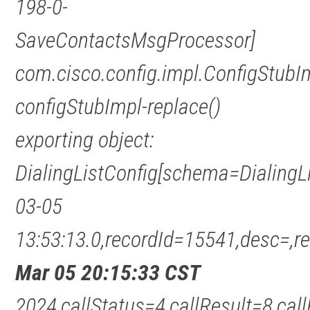
198-0-
SaveContactsMsgProcessor]
com.cisco.config.impl.ConfigStubI
configStubImpl-replace()
exporting object:
DialingListConfig[schema=DialingL
03-05
13:53:13.0,recordId=15541,desc=
Mar 05 20:15:33 CST
2024,callStatus=4,callResult=8,c