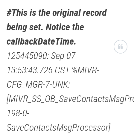
#This is the original record
being set. Notice the
callbackDateTime.
125445090: Sep 07
13:53:43.726 CST %MIVR-
CFG_MGR-7-UNK:
[MIVR_SS_OB_SaveContactsMsgPro
198-0-
SaveContactsMsgProcessor]