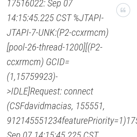
17516022: Sep 07
14:15:45.225 CST %JTAPI-
JTAPI-7-UNK:(P2-ccxrmcm)
[pool-26-thread-1200][(P2-
ccxrmcm) GCID=
(1,15759923)-
>IDLE]Request: connect
(CSFdavidmacias, 155551,
912145551234featurePriority=1)17
Sep 07 14:15:45.225 CST