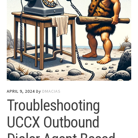
APRIL 9, 2024
by
DMACIAS
Troubleshooting
UCCX Outbound