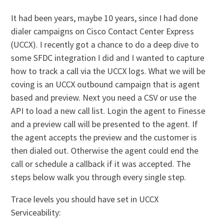
It had been years, maybe 10 years, since I had done
dialer campaigns on Cisco Contact Center Express
(UCCX). I recently got a chance to do a deep dive to
some SFDC integration I did and I wanted to capture
how to track a call via the UCCX logs. What we will be
coving is an UCCX outbound campaign that is agent
based and preview. Next you need a CSV or use the
API to load a new call list. Login the agent to Finesse
and a preview call will be presented to the agent. If
the agent accepts the preview and the customer is
then dialed out. Otherwise the agent could end the
call or schedule a callback if it was accepted. The
steps below walk you through every single step.
Trace levels you should have set in UCCX
Serviceability: