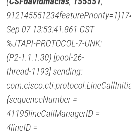
(
CSFdavidmacias
,
155551
,
912145551234featurePriority=1)17
Sep 07 13:53:41.861 CST
%JTAPI-PROTOCOL-7-UNK:
(P2-1.1.1.30) [pool-26-
thread-1193] sending:
com.cisco.cti.protocol.LineCallInit
{sequenceNumber =
41195lineCallManagerID =
4lineID =