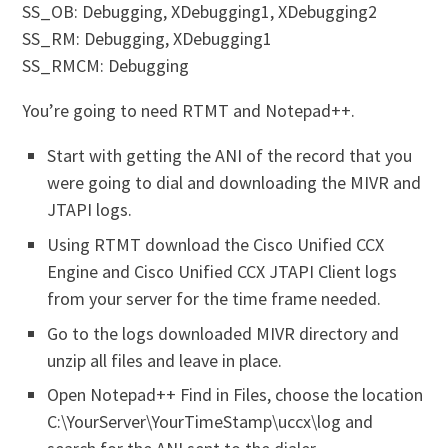
SS_OB: Debugging, XDebugging1, XDebugging2
SS_RM: Debugging, XDebugging1
SS_RMCM: Debugging
You’re going to need RTMT and Notepad++.
Start with getting the ANI of the record that you
were going to dial and downloading the MIVR and
JTAPI logs.
Using RTMT download the Cisco Unified CCX
Engine and Cisco Unified CCX JTAPI Client logs
from your server for the time frame needed.
Go to the logs downloaded MIVR directory and
unzip all files and leave in place.
Open Notepad++ Find in Files, choose the location
C:\YourServer\YourTimeStamp\uccx\log and