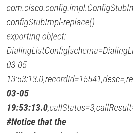
com.cisco.config.impl.ConfigStubI
configStubImpl-replace()
exporting object:
DialingListConfig[schema=DialingL
03-05
13:53:13.0,recordId=15541,desc=
03-05
19:53:13.0
,callStatus=3,callRes
#Notice that the