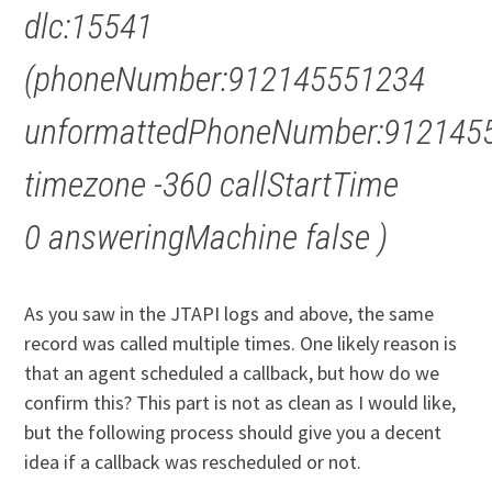
dlc:15541
(phoneNumber:912145551234
unformattedPhoneNumber:912145
timezone -360 callStartTime
0 answeringMachine false )
As you saw in the JTAPI logs and above, the same
record was called multiple times. One likely reason is
that an agent scheduled a callback, but how do we
confirm this? This part is not as clean as I would like,
but the following process should give you a decent
idea if a callback was rescheduled or not.