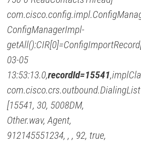
com.cisco.config.impl.ConfigMana
ConfigManagerImpl-
getAll():CIR[0]=ConfigImportRecor
03-05
13:53:13.0,
recordId=15541
,implCl
com.cisco.crs.outbound.DialingLis
[15541, 30, 5008DM,
Other.wav, Agent,
912145551234, , , 92, true,