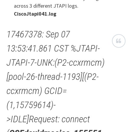
across 3 different JTAPI logs.
CiscoJtapi041.log
17467378: Sep 07
13:53:41.861 CST %JTAPI-
JTAPI-7-UNK:(P2-ccxrmcm)
[pool-26-thread-1193][(P2-
ccxrmcm) GCID=
(1,15759614)-
>IDLE]Request: connect