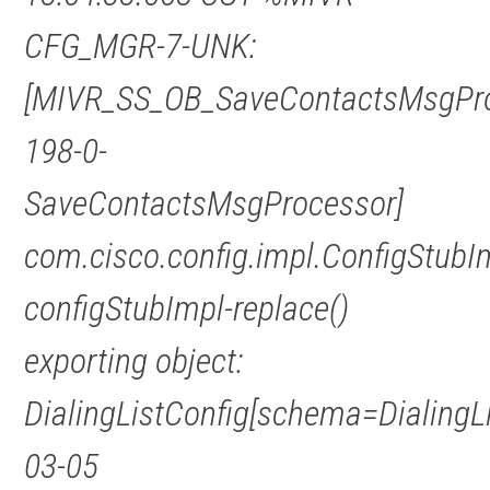
CFG_MGR-7-UNK:
[MIVR_SS_OB_SaveContactsMsgPro
198-0-
SaveContactsMsgProcessor]
com.cisco.config.impl.ConfigStubI
configStubImpl-replace()
exporting object:
DialingListConfig[schema=DialingL
03-05