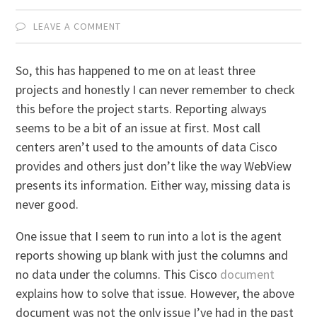
LEAVE A COMMENT
So, this has happened to me on at least three
projects and honestly I can never remember to check
this before the project starts. Reporting always
seems to be a bit of an issue at first. Most call
centers aren’t used to the amounts of data Cisco
provides and others just don’t like the way WebView
presents its information. Either way, missing data is
never good.
One issue that I seem to run into a lot is the agent
reports showing up blank with just the columns and
no data under the columns. This Cisco
document
explains how to solve that issue. However, the above
document was not the only issue I’ve had in the past