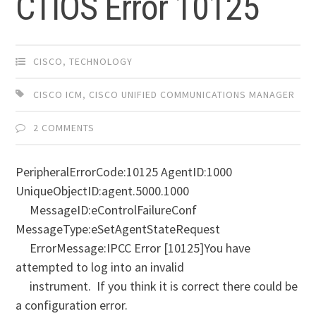
CTIOS Error 10125
CISCO
,
TECHNOLOGY
CISCO ICM
,
CISCO UNIFIED COMMUNICATIONS MANAGER
2 COMMENTS
PeripheralErrorCode:10125 AgentID:1000
UniqueObjectID:agent.5000.1000
MessageID:eControlFailureConf
MessageType:eSetAgentStateRequest
ErrorMessage:IPCC Error [10125]You have
attempted to log into an invalid
instrument. If you think it is correct there could be
a configuration error.