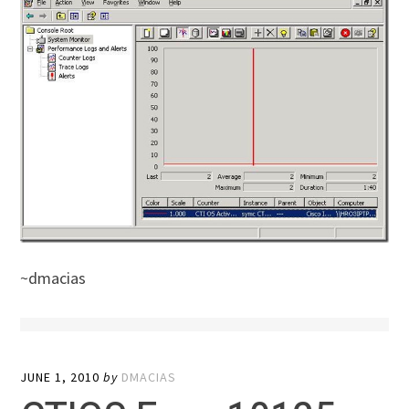
~dmacias
JUNE 1, 2010
by
DMACIAS