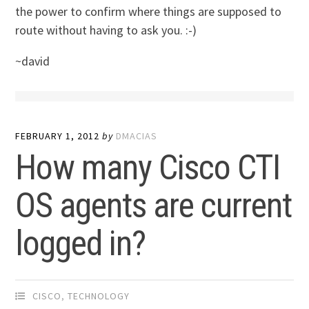
the power to confirm where things are supposed to
route without having to ask you. :-)
~david
FEBRUARY 1, 2012
by
DMACIAS
How many Cisco CTI
OS agents are current
logged in?
CISCO
,
TECHNOLOGY