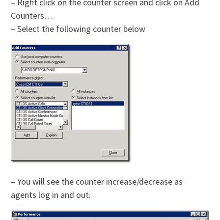
– Right click on the counter screen and click on Add
Counters…
– Select the following counter below
– You will see the counter increase/decrease as
agents log in and out.