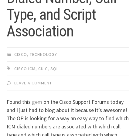
Type, and Script
Association
CISCO
,
TECHNOLOGY
CISCO ICM
,
CUIC
,
SQL
LEAVE A COMMENT
Found this
gem
on the Cisco Support Forums today
and I just had to blog about it because it’s awesome!
The OP is looking for a way an easy way to find which
ICM dialed numbers are associated with which call
type and which call type is associated with which