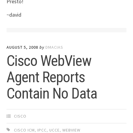
Presto!
~david
AUGUST 5, 2008
by
DMACIAS
Cisco WebView
Agent Reports
Contain No Data
CISCO
CISCO ICM
,
IPCC
,
UCCE
,
WEBVIEW