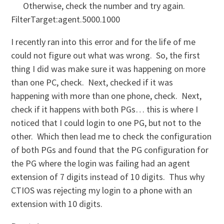
Otherwise, check the number and try again.
FilterTarget:agent.5000.1000
I recently ran into this error and for the life of me
could not figure out what was wrong. So, the first
thing I did was make sure it was happening on more
than one PC, check. Next, checked if it was
happening with more than one phone, check. Next,
check if it happens with both PGs… this is where I
noticed that I could login to one PG, but not to the
other. Which then lead me to check the configuration
of both PGs and found that the PG configuration for
the PG where the login was failing had an agent
extension of 7 digits instead of 10 digits. Thus why
CTIOS was rejecting my login to a phone with an
extension with 10 digits.