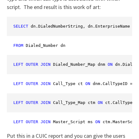
script. The end result is this work of art:
SELECT
 dn.DialedNumberString, dn.EnterpriseName 
AS
FROM
 Dialed_Number dn
LEFT
OUTER
JOIN
 Dialed_Number_Map dnm 
ON
 dn.Dialed
LEFT
OUTER
JOIN
 Call_Type ct 
ON
 dnm.CallTypeID = c
LEFT
OUTER
JOIN
 Call_Type_Map ctm 
ON
 ct.CallTypeID
LEFT
OUTER
JOIN
 Master_Script ms 
ON
 ctm.MasterScri
Put this in a CUIC report and you can give the users