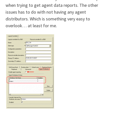
when trying to get agent data reports. The other
issues has to do with not having any agent
distributors. Which is something very easy to
overlook… at least for me.