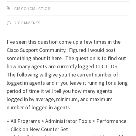
CISCO ICM
,
CTIOS
2 COMMENTS
I’ve seen this question come up a few times in the
Cisco Support Community. Figured I would post
something about it here. The question is to find out
how many agents are currently logged to CTI OS.
The following will give you the current number of
logged in agents and if you leave it running for a long
period of time it will tell you how many agents
logged in by average, minimum, and maximum
number of logged in agents.
– All Programs > Administrator Tools > Performance
– Click on New Counter Set