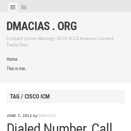
Skip
View
View
to
menu
sidebar
content
DMACIAS . ORG
Contact Center Musings: UCCE UCCX Amazon Connect
Twilio Flex
Home
This is me…
TAG / CISCO ICM
JUNE 7, 2012
by
DMACIAS
Dialed Number, Call