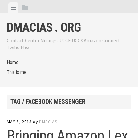
Skip
View
View
to
menu
sidebar
content
DMACIAS . ORG
Contact Center Musings: UCCE UCCX Amazon Connect
Twilio Flex
Home
This is me…
TAG / FACEBOOK MESSENGER
MAY 8, 2018
by
DMACIAS
Bringing Amazon Lex