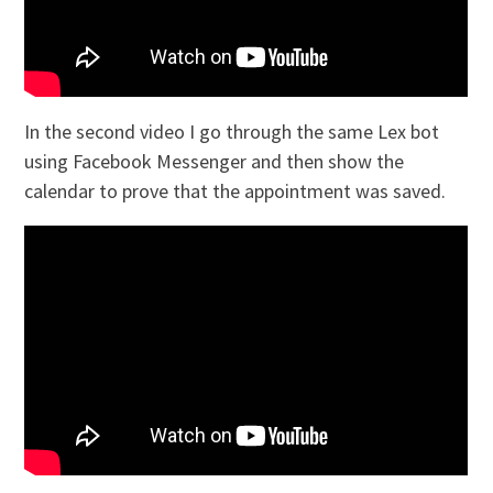
In the second video I go through the same Lex bot
using Facebook Messenger and then show the
calendar to prove that the appointment was saved.