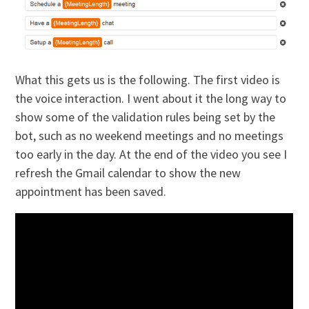
What this gets us is the following. The first video is
the voice interaction. I went about it the long way to
show some of the validation rules being set by the
bot, such as no weekend meetings and no meetings
too early in the day. At the end of the video you see I
refresh the Gmail calendar to show the new
appointment has been saved.