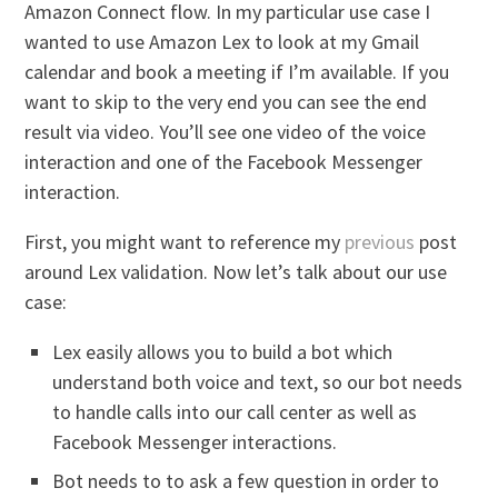
Amazon Connect flow. In my particular use case I
wanted to use Amazon Lex to look at my Gmail
calendar and book a meeting if I’m available. If you
want to skip to the very end you can see the end
result via video. You’ll see one video of the voice
interaction and one of the Facebook Messenger
interaction.
First, you might want to reference my
previous
post
around Lex validation. Now let’s talk about our use
case:
Lex easily allows you to build a bot which
understand both voice and text, so our bot needs
to handle calls into our call center as well as
Facebook Messenger interactions.
Bot needs to to ask a few question in order to