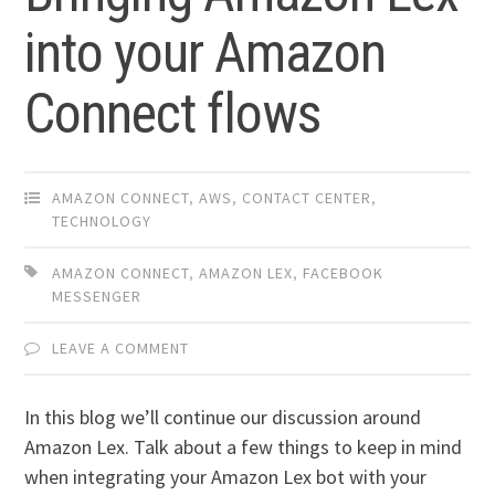
into your Amazon
Connect flows
AMAZON CONNECT
,
AWS
,
CONTACT CENTER
,
TECHNOLOGY
AMAZON CONNECT
,
AMAZON LEX
,
FACEBOOK
MESSENGER
LEAVE A COMMENT
In this blog we’ll continue our discussion around
Amazon Lex. Talk about a few things to keep in mind
when integrating your Amazon Lex bot with your