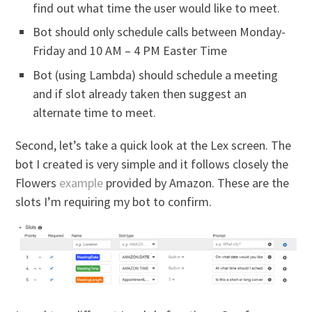
find out what time the user would like to meet.
Bot should only schedule calls between Monday-
Friday and 10 AM – 4 PM Easter Time
Bot (using Lambda) should schedule a meeting
and if slot already taken then suggest an
alternate time to meet.
Second, let’s take a quick look at the Lex screen. The
bot I created is very simple and it follows closely the
Flowers
example
provided by Amazon. These are the
slots I’m requiring my bot to confirm.