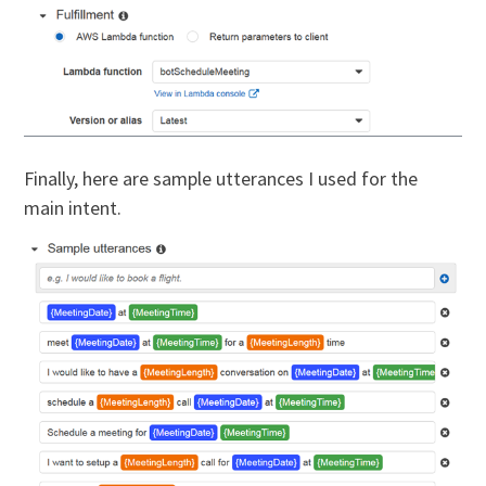
Finally, here are sample utterances I used for the
main intent.