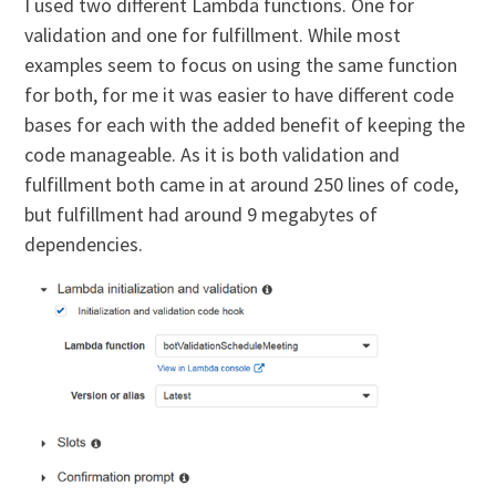
I used two different Lambda functions. One for
validation and one for fulfillment. While most
examples seem to focus on using the same function
for both, for me it was easier to have different code
bases for each with the added benefit of keeping the
code manageable. As it is both validation and
fulfillment both came in at around 250 lines of code,
but fulfillment had around 9 megabytes of
dependencies.