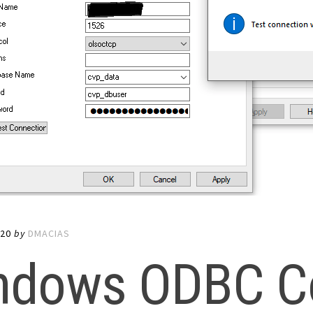
020
by
DMACIAS
ndows ODBC C