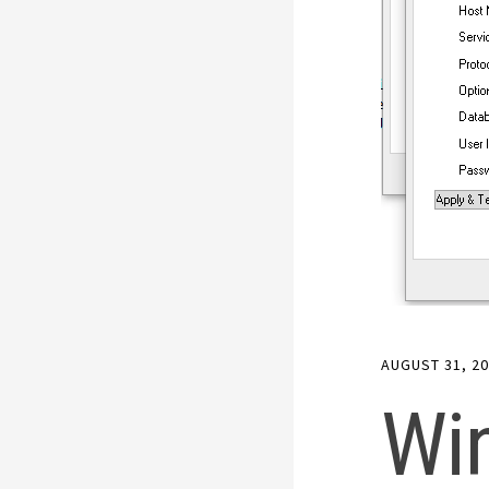
AUGUST 31, 2
Wi