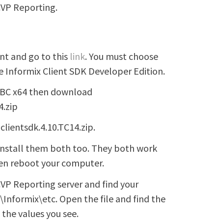
CVP Reporting.
nt and go to this
link
. You must choose
 Informix Client SDK Developer Edition.
ODBC x64 then download
4.zip
clientsdk.4.10.TC14.zip.
 install them both too. They both work
hen reboot your computer.
VP Reporting server and find your
db\Informix\etc. Open the file and find the
 the values you see.