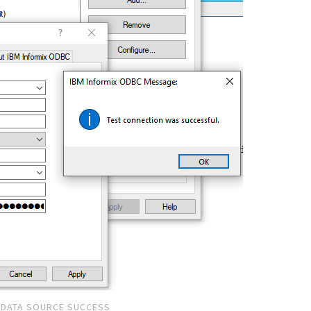
DATA SOURCE SUCCESS