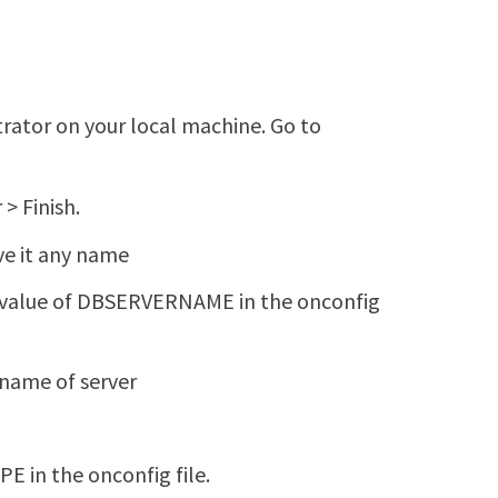
ator on your local machine. Go to
> Finish.
ve it any name
 value of DBSERVERNAME in the onconfig
name of server
E in the onconfig file.