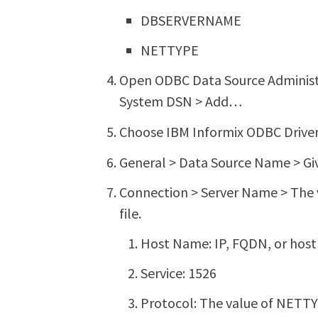
DBSERVERNAME
NETTYPE
Open ODBC Data Source Administr
System DSN > Add…
Choose IBM Informix ODBC Driver 
General > Data Source Name > Gi
Connection > Server Name > The
file.
Host Name: IP, FQDN, or host
Service: 1526
Protocol: The value of NETTYP