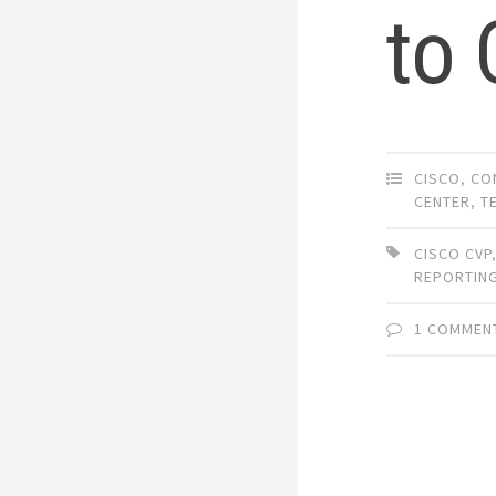
to
CISCO
,
CO
CENTER
,
T
CISCO CVP
REPORTIN
1 COMMEN