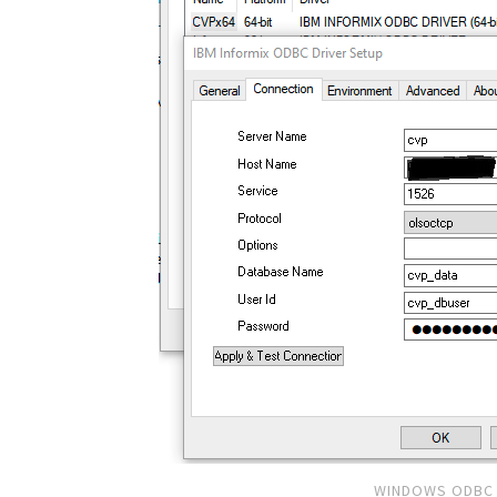
WINDOWS ODBC 