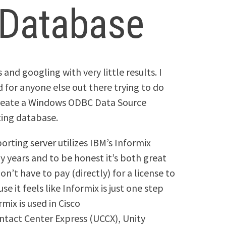
 Database
and googling with very little results. I
d for anyone else out there trying to do
 create a Windows ODBC Data Source
ting database.
eporting server utilizes IBM’s Informix
ny years and to be honest it’s both great
on’t have to pay (directly) for a license to
e it feels like Informix is just one step
mix is used in Cisco
act Center Express (UCCX), Unity