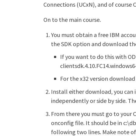
Connections (UCxN), and of course 
On to the main course.
You must obtain a free IBM accou
the SDK option and download the
If you want to do this with 
clientsdk.4.10.FC14.windows6
For the x32 version download 
Install either download, you can
independently or side by side. T
From there you must go to your C
onconfig file. It should be in c:\
following two lines. Make note of