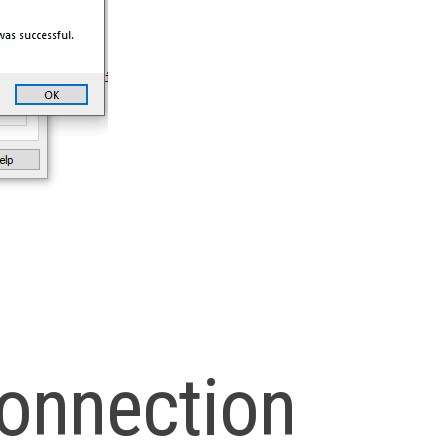
onnection