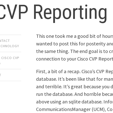
 CVP Reporting
This one took me a good bit of hours 
NTACT
wanted to post this for posterity an
ECHNOLOGY
the same thing. The end goal is to
connection to your Cisco CVP Repor
,
CISCO CVP
G
First, a bit of a recap. Cisco’s CVP R
T
database. It’s been like that for ma
and terrible. It’s great because you d
run the database. And horrible becaus
above using an sqlite database. Infor
CommunicationsManager (UCM), Cont