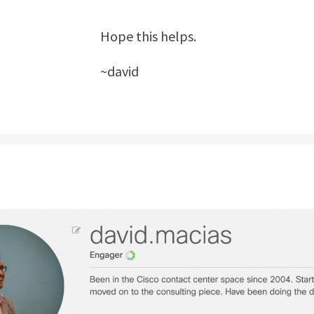
Hope this helps.
~david