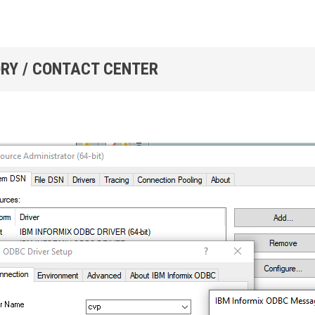
RY / CONTACT CENTER