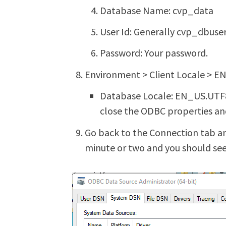
Database Name: cvp_data
User Id: Generally cvp_dbuser
Password: Your password.
Environment > Client Locale > 
Database Locale: EN_US.UTF8 I
close the ODBC properties and
Go back to the Connection tab an
minute or two and you should see