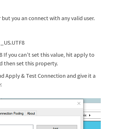
 but you an connect with any valid user.
EN_US.UTF8
f you can’t set this value, hit apply to
 then set this property.
d Apply & Test Connection and give it a
: