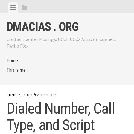
Skip
View
View
to
menu
sidebar
content
DMACIAS . ORG
Contact Center Musings: UCCE UCCX Amazon Connect
Twilio Flex
Home
This is me…
JUNE 7, 2012
by
DMACIAS
Dialed Number, Call
Type, and Script