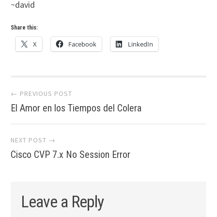
~david
Share this:
X
Facebook
LinkedIn
Post
← PREVIOUS POST
El Amor en los Tiempos del Colera
navigation
NEXT POST →
Cisco CVP 7.x No Session Error
Leave a Reply