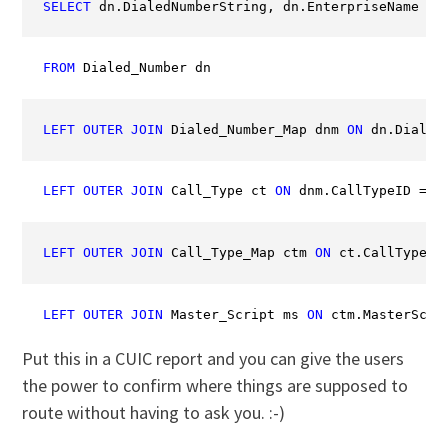
SELECT
 dn.DialedNumberString, dn.EnterpriseName 
AS
FROM
 Dialed_Number dn
LEFT
OUTER
JOIN
 Dialed_Number_Map dnm 
ON
 dn.Dialed
LEFT
OUTER
JOIN
 Call_Type ct 
ON
 dnm.CallTypeID = c
LEFT
OUTER
JOIN
 Call_Type_Map ctm 
ON
 ct.CallTypeID
LEFT
OUTER
JOIN
 Master_Script ms 
ON
 ctm.MasterScri
Put this in a CUIC report and you can give the users
the power to confirm where things are supposed to
route without having to ask you. :-)