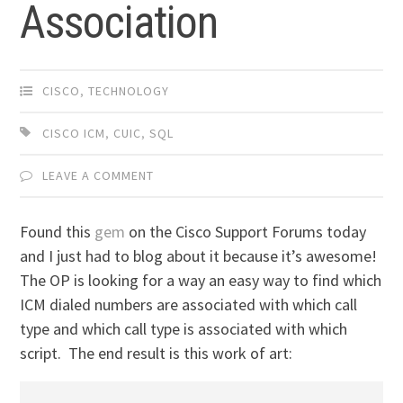
Association
CISCO
,
TECHNOLOGY
CISCO ICM
,
CUIC
,
SQL
LEAVE A COMMENT
Found this
gem
on the Cisco Support Forums today
and I just had to blog about it because it’s awesome!
The OP is looking for a way an easy way to find which
ICM dialed numbers are associated with which call
type and which call type is associated with which
script. The end result is this work of art: