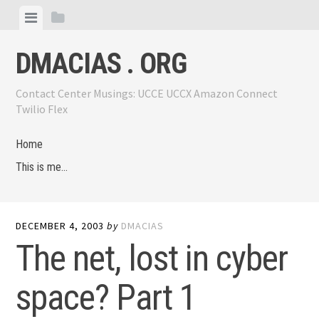
Skip
View
View
to
menu
sidebar
content
DMACIAS . ORG
Contact Center Musings: UCCE UCCX Amazon Connect
Twilio Flex
Home
This is me…
DECEMBER 4, 2003
by
DMACIAS
The net, lost in cyber
space? Part 1