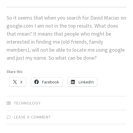
So it seems that when you search for David Macias on
google.com I am not in the top results. What does
that mean? It means that people who might be
interested in finding me (old friends, family
members), will not be able to locate me using google
and just my name. So what can be done?
Share this:
X
Facebook
LinkedIn
TECHNOLOGY
LEAVE A COMMENT