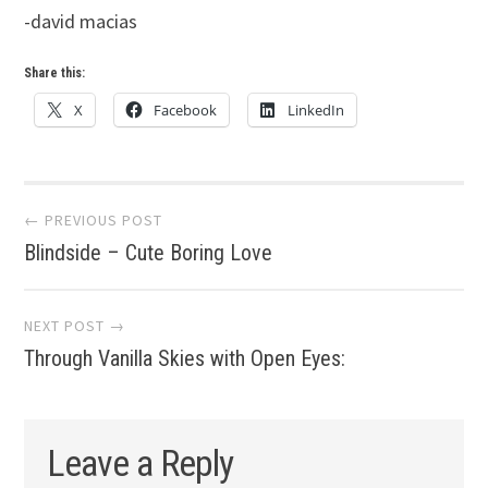
-david macias
Share this:
X
Facebook
LinkedIn
Post
← PREVIOUS POST
Blindside – Cute Boring Love
navigation
NEXT POST →
Through Vanilla Skies with Open Eyes:
Leave a Reply