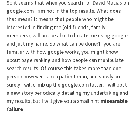
So it seems that when you search for David Macias on
google.com I am not in the top results. What does
that mean? It means that people who might be
interested in finding me (old friends, family
members), will not be able to locate me using google
and just my name. So what can be done?If you are
familiar with how google works, you might know
about page ranking and how people can manipulate
search results. Of course this takes more than one
person however I am a patient man, and slowly but
surely I will climb up the google.com latter. I will post
a new story periodically detailing my undertaking and
my results, but I will give you a small hint
misearable
failure