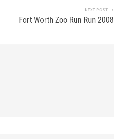
NEXT POST →
Fort Worth Zoo Run Run 2008