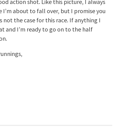
od action shot. Like this picture, I always
e I’m about to fall over, but I promise you
 not the case for this race. If anything I
at and I’m ready to go on to the half
on.
unnings,