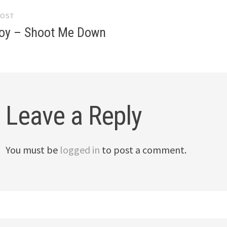
POST
gation
 Boy – Shoot Me Down
Leave a Reply
You must be
logged in
to post a comment.