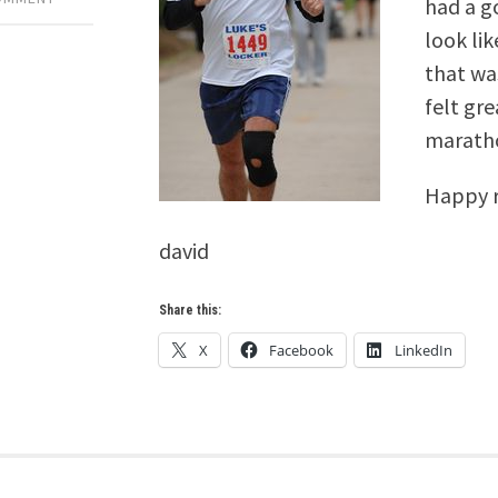
had a go
look lik
that was
felt gre
marath
Happy r
david
Share this:
X
Facebook
LinkedIn