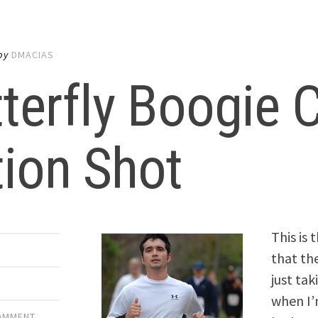
by
DMACIAS
terfly Boogie
ion Shot
This is 
that th
just tak
when I’
COMMENT