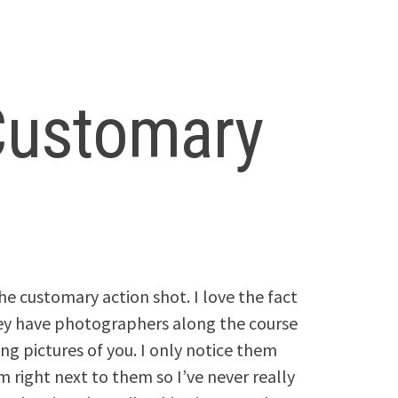
 Customary
the customary action shot. I love the fact
ey have photographers along the course
ing pictures of you. I only notice them
m right next to them so I’ve never really