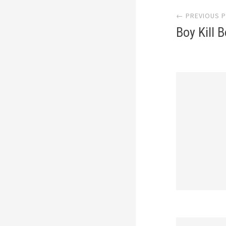
← PREVIOUS 
navi
Boy Kill