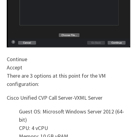
Continue
Accept
There are 3 options at this point for the VM
configuration:
Cisco Unified CVP Call Server-VXML Server
Guest OS: Microsoft Windows Server 2012 (64-
bit)
CPU: 4 vCPU
Memory: 10 GB vRAM