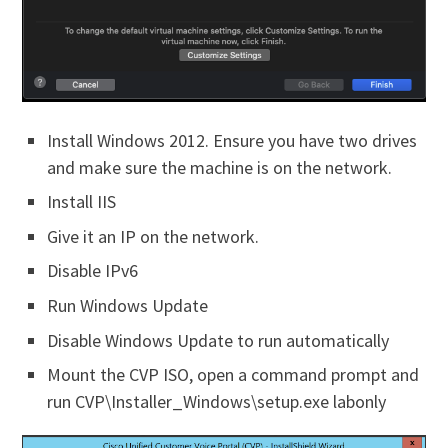
Install Windows 2012. Ensure you have two drives
and make sure the machine is on the network.
Install IIS
Give it an IP on the network.
Disable IPv6
Run Windows Update
Disable Windows Update to run automatically
Mount the CVP ISO, open a command prompt and
run CVP\Installer_Windows\setup.exe labonly