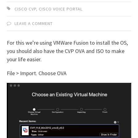
CISCO CVP
,
CISCO VOICE PORTAL
LEAVE A COMMENT
For this we’re using VMWare Fusion to install the OS,
you should also have the CVP OVA and ISO to make
your life easier.
File > Import. Choose OVA