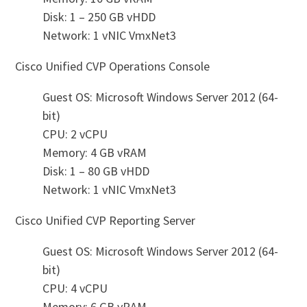
Disk: 1 – 250 GB vHDD
Network: 1 vNIC VmxNet3
Cisco Unified CVP Operations Console
Guest OS: Microsoft Windows Server 2012 (64-
bit)
CPU: 2 vCPU
Memory: 4 GB vRAM
Disk: 1 – 80 GB vHDD
Network: 1 vNIC VmxNet3
Cisco Unified CVP Reporting Server
Guest OS: Microsoft Windows Server 2012 (64-
bit)
CPU: 4 vCPU
Memory: 6 GB vRAM