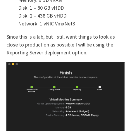
Disk: 1 – 80 GB vHDD
Disk: 2 – 438 GB vHDD
Network: 1 vNIC VmxNet3
Since this is a lab, but I still want things to look as
close to production as possible I will be using the
Reporting Server deployment option.