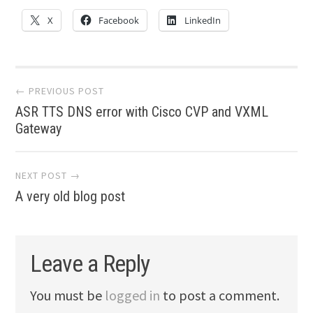
X
Facebook
LinkedIn
Post
← PREVIOUS POST
ASR TTS DNS error with Cisco CVP and VXML
navigation
Gateway
NEXT POST →
A very old blog post
Leave a Reply
You must be
logged in
to post a comment.