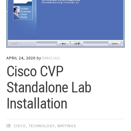
APRIL 24, 2020
by
DMACIAS
Cisco CVP
Standalone Lab
Installation
CISCO
,
TECHNOLOGY
,
WRITINGS