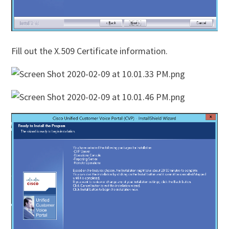
Fill out the X.509 Certificate information.