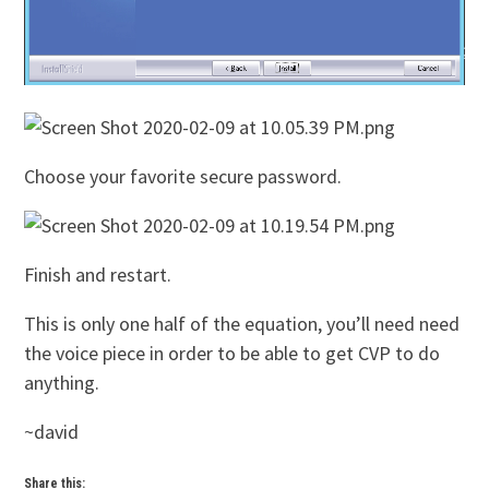
Choose your favorite secure password.
Finish and restart.
This is only one half of the equation, you’ll need need
the voice piece in order to be able to get CVP to do
anything.
~david
Share this: