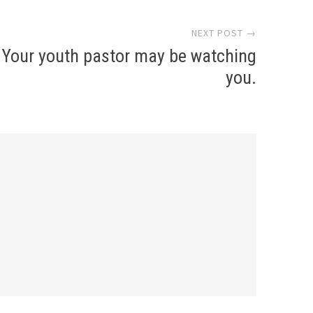
NEXT POST →
Your youth pastor may be watching
you.