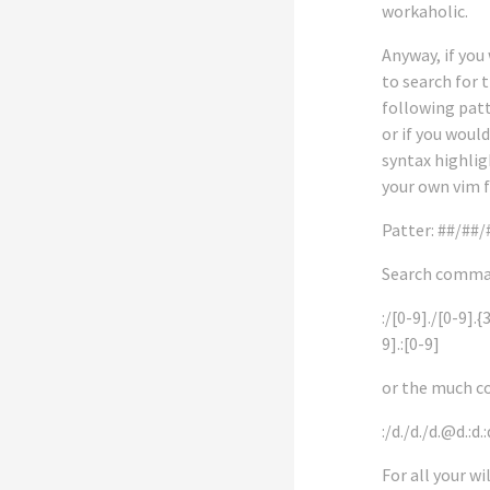
workaholic.
Anyway, if you
to search for 
following patt
or if you would
syntax highlig
your own vim f
Patter: ##/##
Search comma
:/[0-9]./[0-9].{
9].:[0-9]
or the much c
:/d./d./d.@d.:d.:
For all your wi