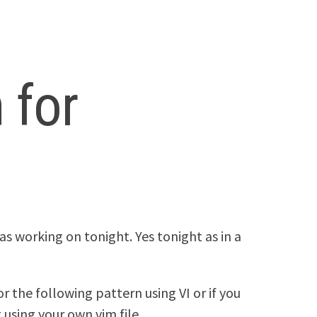
 for
was working on tonight. Yes tonight as in a
or the following pattern using VI or if you
 using your own vim file.