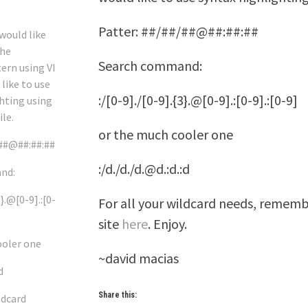
Patter: ##/##/##@##:##:##
 would like
the
Search command:
ern using VI
 like to use
:/[0-9]./[0-9].{3}.@[0-9].:[0-9].:[0-9]
hting using
ile.
or the much cooler one
/##@##:##:##
:/d./d./d.@d.:d.:d
nd:
3}.@[0-9].:[0-
For all your wildcard needs, rememb
site
here
. Enjoy.
ooler one
~david macias
d
Share this:
ldcard