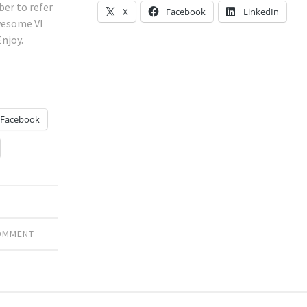
er to refer
X
Facebook
LinkedIn
wesome VI
Enjoy.
Facebook
COMMENT