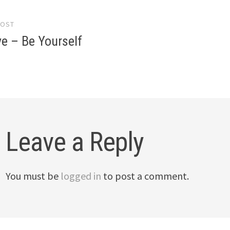
POST
gation
e – Be Yourself
Leave a Reply
You must be
logged in
to post a comment.