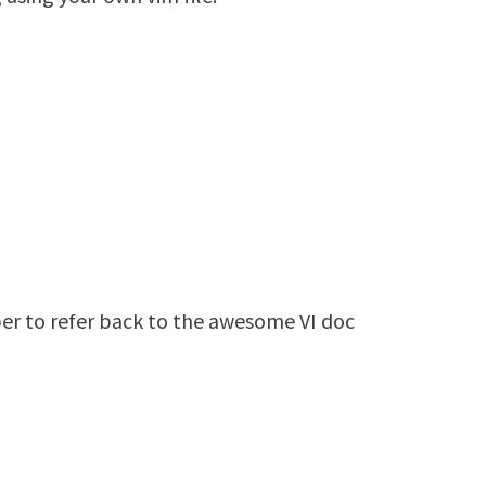
er to refer back to the awesome VI doc