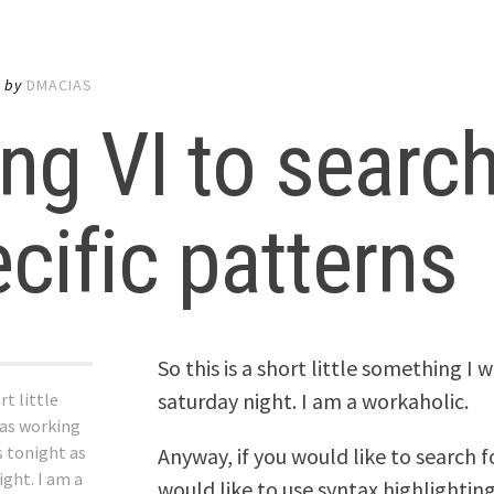
5
by
DMACIAS
ng VI to search
cific patterns
So this is a short little something I 
saturday night. I am a workaholic.
rt little
as working
s tonight as
Anyway, if you would like to search f
ight. I am a
would like to use syntax highlighting