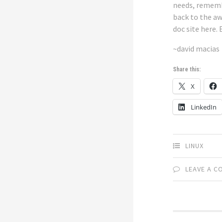
needs, rememb
back to the a
doc site
here
. 
~david macias
Share this:
X
LinkedIn
LINUX
LEAVE A 