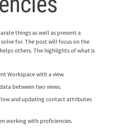
iencies
parate things as well as present a
solve for. The post will focus on the
 helps others. The highlights of what is
ent Workspace with a view.
 data between two views.
 flow and updating contact attributes
n working with proficiencies.