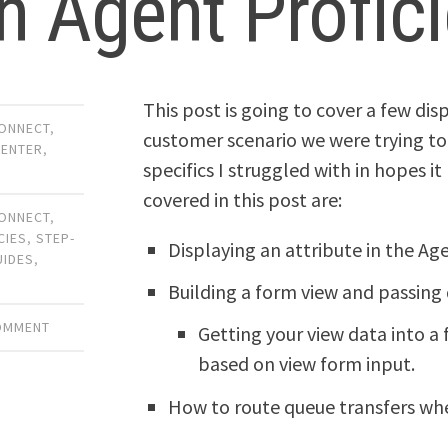
h Agent Profic
This post is going to cover a few dis
ONNECT
,
customer scenario we were trying to 
CENTER
,
specifics I struggled with in hopes it
covered in this post are:
ONNECT
,
CIES
,
STEP-
Displaying an attribute in the Ag
UIDES
,
Building a form view and passing
COMMENT
Getting your view data into a
based on view form input.
How to route queue transfers whe