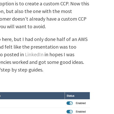
tion is to create a custom CCP. Now this
on, but also the one with the most
tomer doesn’t already have a custom CCP
ou will want to avoid.
here, but I had only done half of an AWS
d felt like the presentation was too
so posted in
LinkedIn
in hopes I was
encies worked and got some good ideas.
/step by step guides.