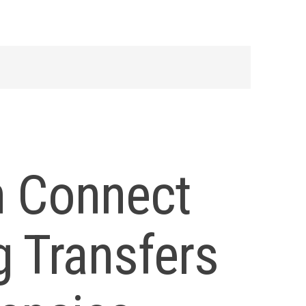
n Connect
 Transfers