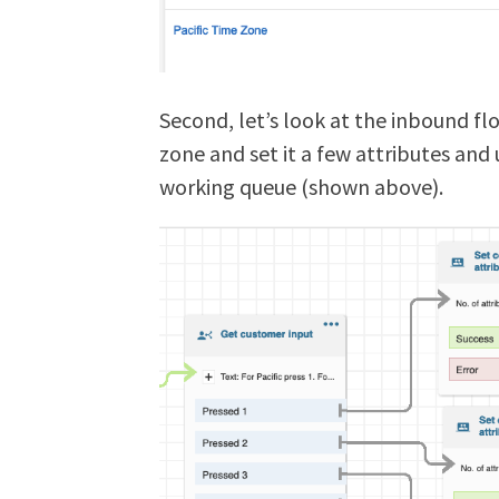
Second, let’s look at the inbound fl
zone and set it a few attributes and 
working queue (shown above).