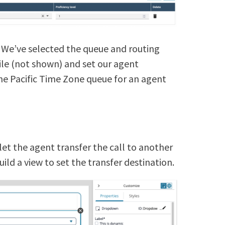
 We’ve selected the queue and routing
file (not shown) and set our agent
o the Pacific Time Zone queue for an agent
.
et the agent transfer the call to another
build a view to set the transfer destination.