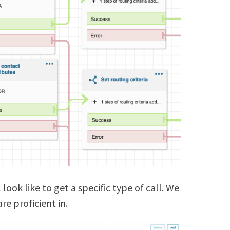
look like to get a specific type of call. We
re proficient in.