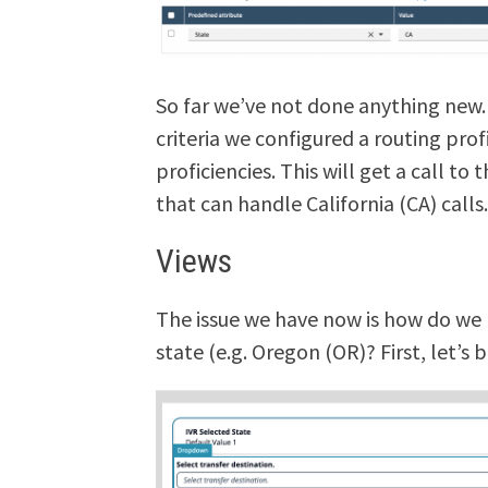
So far we’ve not done anything new.
criteria we configured a routing pro
proficiencies. This will get a call t
that can handle California (CA) calls
Views
The issue we have now is how do we l
state (e.g. Oregon (OR)? First, let’s 