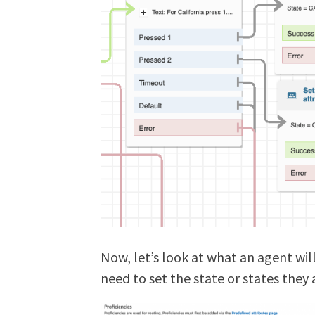
Now, let’s look at what an agent will 
need to set the state or states they a