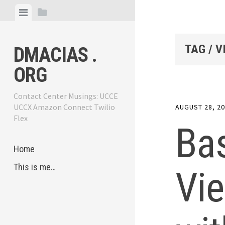
Skip
View
View
to
menu
sidebar
content
TAG / V
DMACIAS .
ORG
Contact Center Musings: UCCE
UCCX Amazon Connect Twilio
AUGUST 28, 2
Flex
Ba
Home
This is me…
Vie