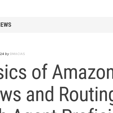
IEWS
024
by
DMACIAS
sics of Amazo
ws and Routing