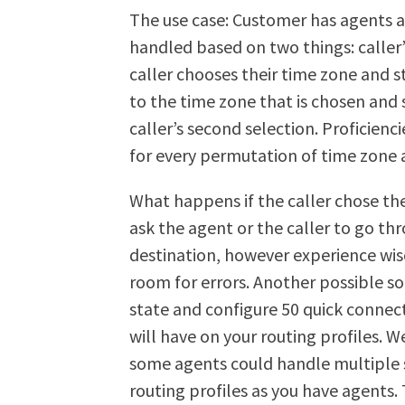
The use case: Customer has agents a
handled based on two things: caller’
caller chooses their time zone and s
to the time zone that is chosen and 
caller’s second selection. Proficienc
for every permutation of time zone 
What happens if the caller chose the
ask the agent or the caller to go th
destination, however experience wise t
room for errors. Another possible so
state and configure 50 quick connec
will have on your routing profiles. We
some agents could handle multiple s
routing profiles as you have agents. T