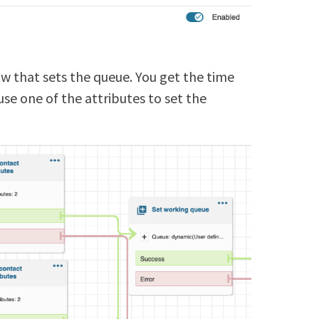
ow that sets the queue. You get the time
use one of the attributes to set the