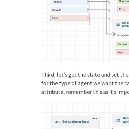
Third, let’s get the state and set the
for the type of agent we want the ca
attribute, remember this as it’s imp