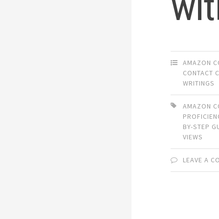
wit
AMAZON C
CONTACT 
WRITINGS
AMAZON C
PROFICIEN
BY-STEP G
VIEWS
LEAVE A 