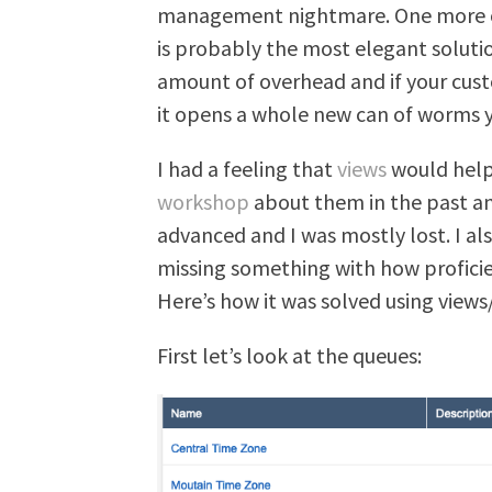
management nightmare. One more op
is probably the most elegant soluti
amount of overhead and if your cus
it opens a whole new can of worms y
I had a feeling that
views
would help 
workshop
about them in the past an
advanced and I was mostly lost. I al
missing something with how profici
Here’s how it was solved using views
First let’s look at the queues: