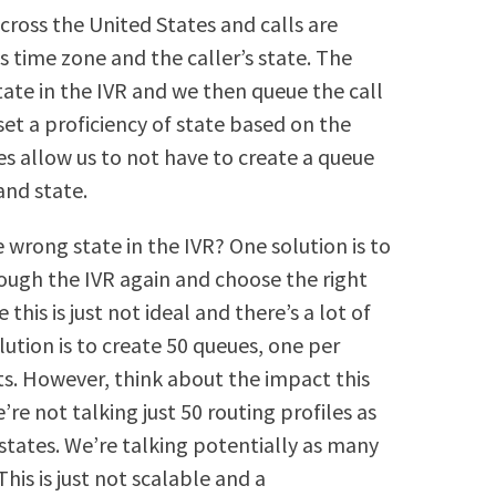
cross the United States and calls are
s time zone and the caller’s state. The
tate in the IVR and we then queue the call
set a proficiency of state based on the
ies allow us to not have to create a queue
and state.
 wrong state in the IVR? One solution is to
rough the IVR again and choose the right
his is just not ideal and there’s a lot of
lution is to create 50 queues, one per
ts. However, think about the impact this
’re not talking just 50 routing profiles as
tates. We’re talking potentially as many
his is just not scalable and a