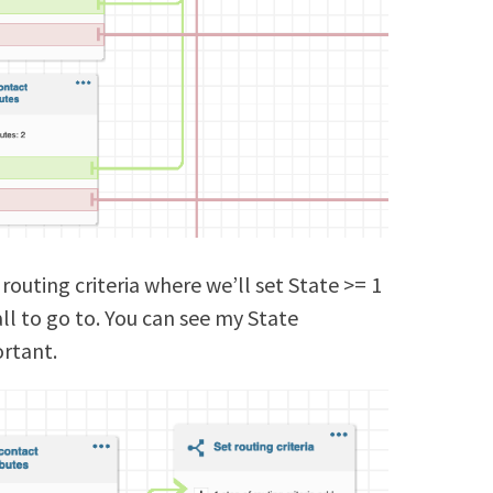
 routing criteria where we’ll set State >= 1
ll to go to. You can see my State
ortant.