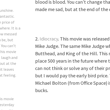
blood is blood. You can’t change t
made me sad, but at the end of the d
Sunshine
.
fantastic.
 price of
here. It is a
how messed
2.
Idiocracy
. This movie was released
n be, but
Mike Judge. The same Mike Judge wh
 You can’t
This movie
Butthead, and King of the Hill. This m
 laugh and
place 500 years in the future where
but at the
can not think or solve any of their pr
it leaves
but I would pay the early bird pric
at feeling.
Michael Bolton (from Office Space) is
bucks.
his movie
yesterday