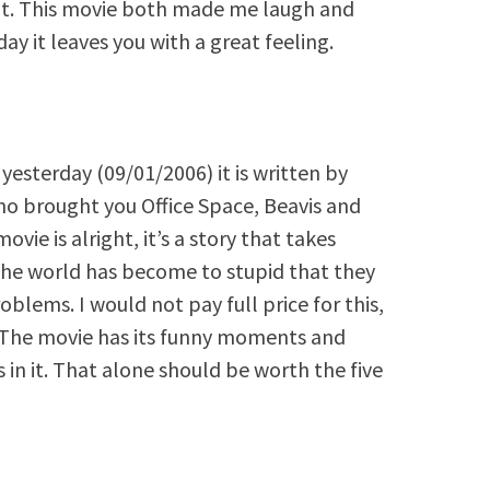
hat. This movie both made me laugh and
ay it leaves you with a great feeling.
 yesterday (09/01/2006) it is written by
o brought you Office Space, Beavis and
ovie is alright, it’s a story that takes
 the world has become to stupid that they
oblems. I would not pay full price for this,
e. The movie has its funny moments and
 in it. That alone should be worth the five