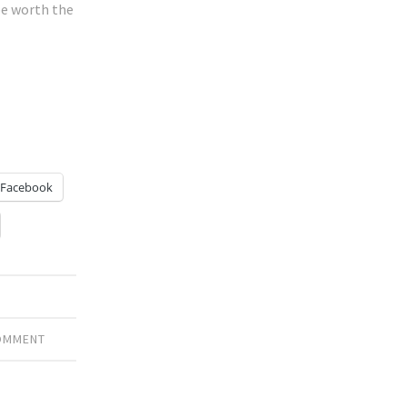
be worth the
Facebook
COMMENT