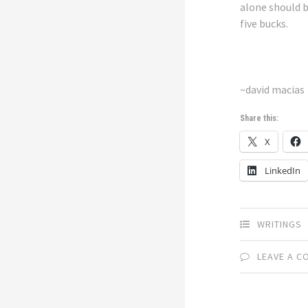
alone should 
five bucks.
~david macias
Share this:
X
LinkedIn
WRITINGS
LEAVE A 