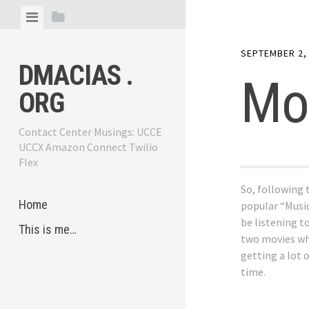
Skip
View
View
to
menu
sidebar
content
SEPTEMBER 2,
DMACIAS .
Mo
ORG
Contact Center Musings: UCCE
UCCX Amazon Connect Twilio
Flex
So, following 
Home
popular “Musi
be listening t
This is me…
two movies wh
getting a lot 
time.