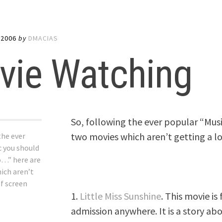
 2006
by
DMACIAS
vie Watching
So, following the ever popular “Musi
two movies which aren’t getting a lo
the ever
c you should
o…” here are
ich aren’t
of screen
1.
Little Miss Sunshine
. This movie is
admission anywhere. It is a story a