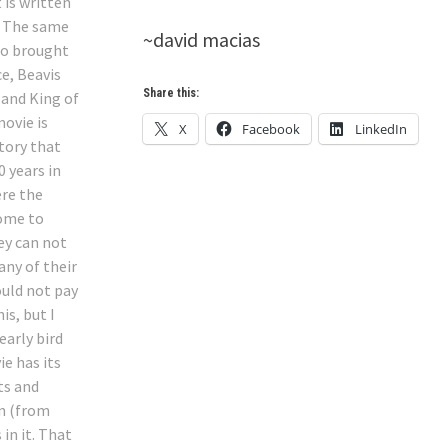
 is written
. The same
~david macias
ho brought
ce, Beavis
Share this:
 and King of
movie is
X
Facebook
LinkedIn
story that
0 years in
ere the
ome to
ey can not
any of their
ould not pay
his, but I
early bird
ie has its
s and
n (from
 in it. That