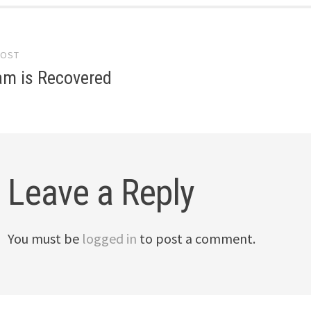
POST
gation
am is Recovered
Leave a Reply
You must be
logged in
to post a comment.