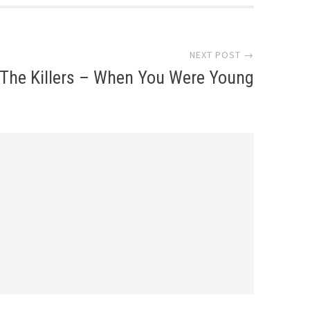
NEXT POST →
The Killers – When You Were Young