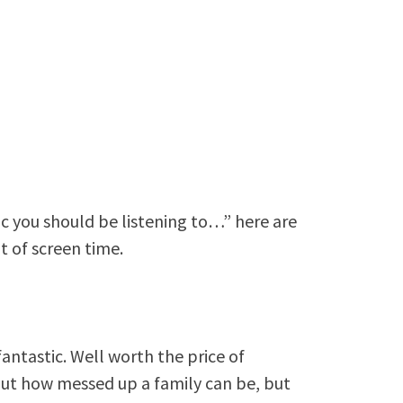
c you should be listening to…” here are
t of screen time.
 fantastic. Well worth the price of
bout how messed up a family can be, but