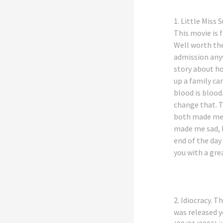
1.
Little Miss 
This movie is 
Well worth the
admission anyw
story about 
up a family ca
blood is blood.
change that. 
both made me
made me sad, 
end of the day 
you with a gre
2.
Idiocracy
. T
was released 