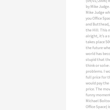
(09/01/2006) it
by Mike Judge
Mike Judge w
you Office Spa
and Butthead,
the Hill. This 
alright, it’s a 
takes place 50
the future wh
world has bec
stupid that th
think or solve 
problems. I w
full price for t
would pay the 
price. The mov
funny moment
Michael Bolto
Office Space) is