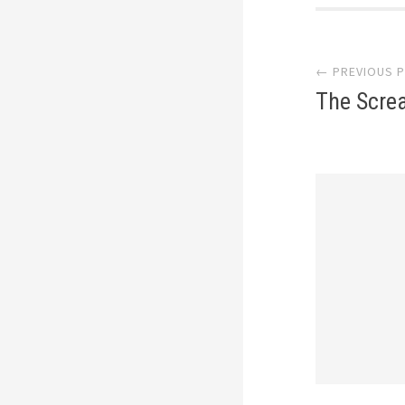
Post
← PREVIOUS 
navi
The Scre