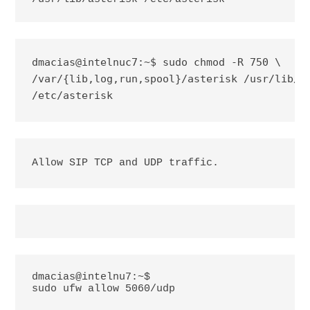
dmacias@intelnuc7:~$ sudo chmod -R 750 \

/var/{lib,log,run,spool}/asterisk /usr/lib/as
/etc/asterisk
Allow SIP TCP and UDP traffic.
dmacias@intelnu7:~$
sudo ufw allow 5060/udp