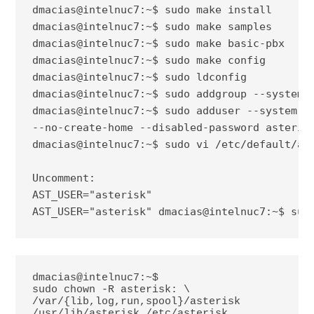
dmacias@intelnuc7:~$ sudo make install

dmacias@intelnuc7:~$ sudo make samples

dmacias@intelnuc7:~$ sudo make basic-pbx

dmacias@intelnuc7:~$ sudo make config

dmacias@intelnuc7:~$ sudo ldconfig

dmacias@intelnuc7:~$ sudo addgroup --system a
dmacias@intelnuc7:~$ sudo adduser --system --
--no-create-home --disabled-password asterisk
dmacias@intelnuc7:~$ sudo vi /etc/default/ast
Uncomment:

AST_USER="asterisk"

AST_USER="asterisk"
dmacias@intelnuc7:~$ sud
dmacias@intelnuc7:~$ 
sudo chown -R asterisk: \ 
/var/{lib,log,run,spool}/asterisk 
/usr/lib/asterisk /etc/asterisk