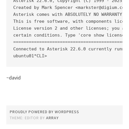
Asterisk 22.6.0, Copyright (C) 1999 - 2025, S
Created by Mark Spencer <markster@digium.com>
Asterisk comes with ABSOLUTELY NO WARRANTY; t
This is free software, with components licens
License version 2 and other licenses; you are
certain conditions. Type 'core show license' 
=============================================
Connected to Asterisk 22.6.0 currently runnin
ubuntu01*CLI>
~david
PROUDLY POWERED BY WORDPRESS
THEME: EDITOR BY
ARRAY