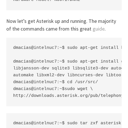
Now let’s get Asterisk up and running. The majority
of the commands came from this great
guide
.
dmacias@intelnuc7:~$ sudo apt-get install bui
dmacias@intelnuc7:~$ sudo apt-get install git
libjansson-dev sqlite3 libsqlite3-dev autocon
automake libxml2-dev libncurses-dev libtool

dmacias@intelnuc7:~$ cd /usr/src/

sudo wget \

dmacias@intelnuc7:~$
http://downloads.asterisk.org/pub/telephony/
dmacias@intelnuc7:~$ sudo tar zxf asterisk-2