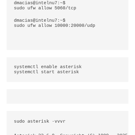
dmacias@intelnu7:~$
sudo ufw allow 5060/tcp
dmacias@intelnu7:~$
sudo ufw allow 10000:20000/udp
systemctl enable asterisk

systemctl start asterisk
sudo asterisk -vvvr
