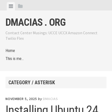
Skip
View
View
to
menu
sidebar
content
DMACIAS . ORG
Contact Center Musings: UCCE UCCX Amazon Connect
Twilio Flex
Home
This is me…
CATEGORY / ASTERISK
NOVEMBER 5, 2025
by
DMACIAS
Installing Ubuntu 24