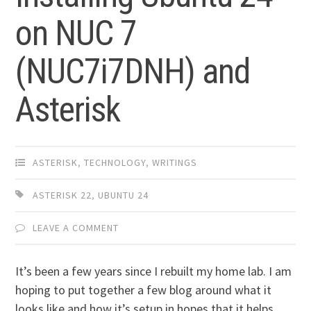
on NUC 7
(NUC7i7DNH) and
Asterisk
ASTERISK
,
TECHNOLOGY
,
WRITINGS
ASTERISK 22
,
UBUNTU 24
LEAVE A COMMENT
It’s been a few years since I rebuilt my home lab. I am
hoping to put together a few blog around what it
looks like and how it’s setup in hopes that it helps