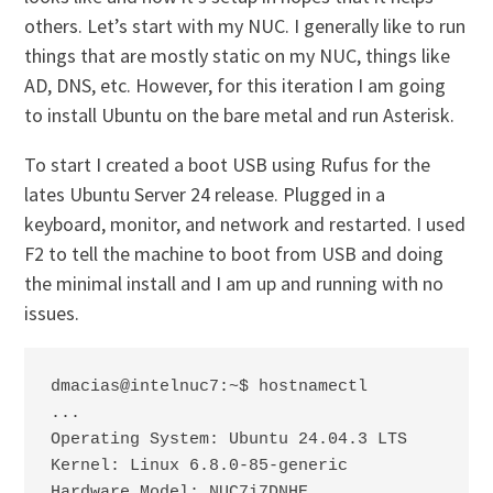
others. Let’s start with my NUC. I generally like to run
things that are mostly static on my NUC, things like
AD, DNS, etc. However, for this iteration I am going
to install Ubuntu on the bare metal and run Asterisk.
To start I created a boot USB using Rufus for the
lates Ubuntu Server 24 release. Plugged in a
keyboard, monitor, and network and restarted. I used
F2 to tell the machine to boot from USB and doing
the minimal install and I am up and running with no
issues.
dmacias@intelnuc7:~$ hostnamectl

...

Operating System: Ubuntu 24.04.3 LTS

Kernel: Linux 6.8.0-85-generic

Hardware Model: NUC7i7DNHE