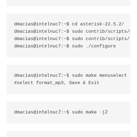
dmacias@intelnuc7:~$ cd asterisk-22.5.2/

dmacias@intelnuc7:~$ sudo contrib/scripts/get
dmacias@intelnuc7:~$ sudo contrib/scripts/ins
dmacias@intelnuc7:~$ sudo ./configure
#select format_mp3, Save & Exit
dmacias@intelnuc7:~$ sudo make -j2