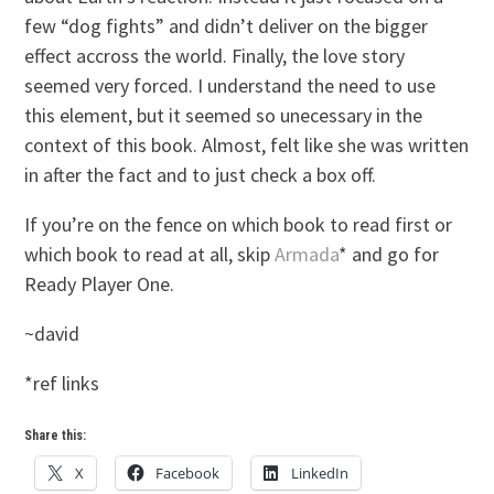
few “dog fights” and didn’t deliver on the bigger
effect accross the world. Finally, the love story
seemed very forced. I understand the need to use
this element, but it seemed so unecessary in the
context of this book. Almost, felt like she was written
in after the fact and to just check a box off.
If you’re on the fence on which book to read first or
which book to read at all, skip
Armada
* and go for
Ready Player One.
~david
*ref links
Share this:
X
Facebook
LinkedIn