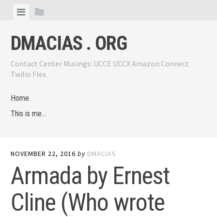
Skip
View
View
to
menu
sidebar
content
DMACIAS . ORG
Contact Center Musings: UCCE UCCX Amazon Connect
Twilio Flex
Home
This is me…
NOVEMBER 22, 2016
by
DMACIAS
Armada by Ernest
Cline (Who wrote