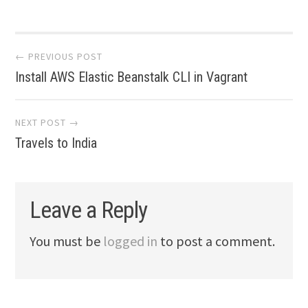
Post
← PREVIOUS POST
Install AWS Elastic Beanstalk CLI in Vagrant
navigation
NEXT POST →
Travels to India
Leave a Reply
You must be
logged in
to post a comment.