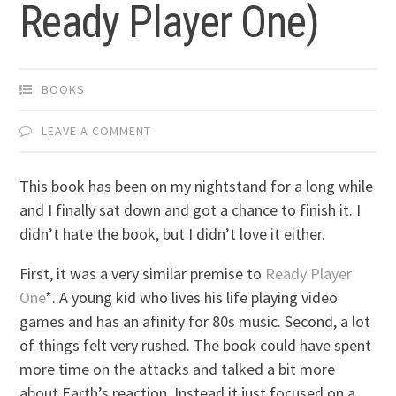
Ready Player One)
BOOKS
LEAVE A COMMENT
This book has been on my nightstand for a long while
and I finally sat down and got a chance to finish it. I
didn’t hate the book, but I didn’t love it either.
First, it was a very similar premise to
Ready Player
One
*. A young kid who lives his life playing video
games and has an afinity for 80s music. Second, a lot
of things felt very rushed. The book could have spent
more time on the attacks and talked a bit more
about Earth’s reaction. Instead it just focused on a