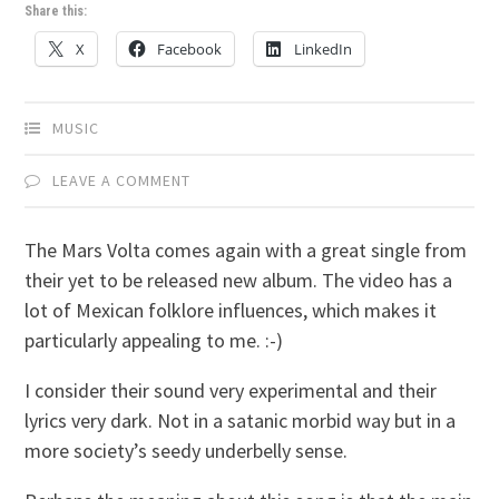
Share this:
X
Facebook
LinkedIn
MUSIC
LEAVE A COMMENT
The Mars Volta comes again with a great single from
their yet to be released new album. The video has a
lot of Mexican folklore influences, which makes it
particularly appealing to me. :-)
I consider their sound very experimental and their
lyrics very dark. Not in a satanic morbid way but in a
more society’s seedy underbelly sense.