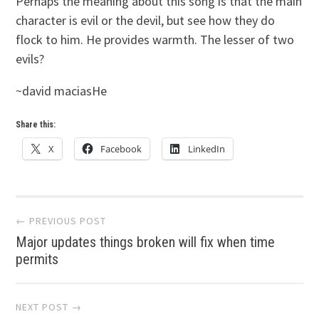
Perhaps the meaning about this song is that the main
character is evil or the devil, but see how they do
flock to him. He provides warmth. The lesser of two
evils?
~david maciasHe
Share this:
X
Facebook
LinkedIn
Post
← PREVIOUS POST
Major updates things broken will fix when time
navigation
permits
NEXT POST →