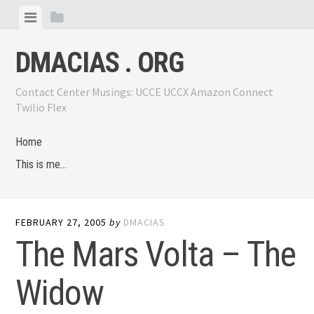
Skip
View
View
to
menu
sidebar
content
DMACIAS . ORG
Contact Center Musings: UCCE UCCX Amazon Connect
Twilio Flex
Home
This is me…
FEBRUARY 27, 2005
by
DMACIAS
The Mars Volta – The
Widow