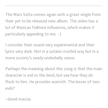
The Mars Volta comes again with a great single from
their yet to be released new album. The video has a
lot of Mexican folklore influences, which makes it
particularly appealing to me. :-)
I consider their sound very experimental and their
lyrics very dark. Not in a satanic morbid way but in a
more society’s seedy underbelly sense.
Perhaps the meaning about this song is that the main
character is evil or the devil, but see how they do
flock to him. He provides warmth. The lesser of two
evils?
~david macias