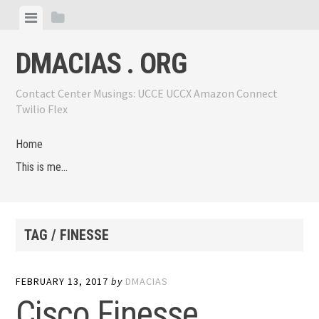
Skip
View
View
to
menu
sidebar
content
DMACIAS . ORG
Contact Center Musings: UCCE UCCX Amazon Connect
Twilio Flex
Home
This is me…
TAG / FINESSE
FEBRUARY 13, 2017
by
DMACIAS
Cisco Finesse