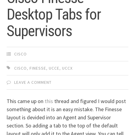
Desktop Tabs for
Supervisors
CISCO
CISCO
,
FINESSE
,
UCCE
,
UCCX
LEAVE A COMMENT
This came up on
this
thread and figured I would post
something about it is an easy mistake. The Finesse
layout is devided into an Agent and Supervisor
section. So adding a tab to the top of the default
layout will only add it to the Agent view. You can tell