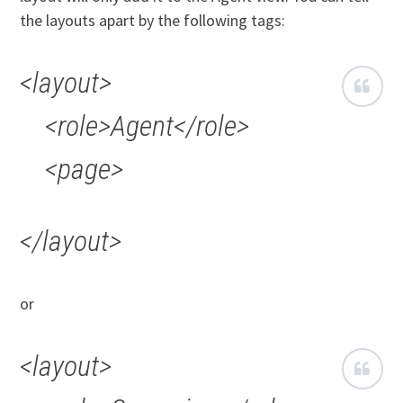
the layouts apart by the following tags:
<layout>
<role>Agent</role>
<page>
</layout>
or
<layout>