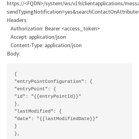
https://<FQDN>/system/ws/v19/clientapplications/messa
sendTypingNotification=yes&searchContactOnAttribute
Headers:
Authorization: Bearer <access_token>
Accept: application/json
Content-Type: application/json
Body:
{
"entryPointConfiguration": {
"entryPoint": {
"id": "{{entryPointId}}"
},
"lastModified": {
"date": "{{lastModifiedDate}}"
}
},