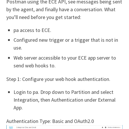
Postman using the ECE API, see messages being sent
by the agent, and finally have a conversation. What
you’ll need before you get started:
pa access to ECE.
Configured new trigger or a trigger that is not in
use.
Web server accessible to your ECE app server to
send web hooks to.
Step 1: Configure your web hook authentication.
Login to pa. Drop down to Partition and select
Integration, then Authentication under External
App.
Authentication Type: Basic and OAuth2.0