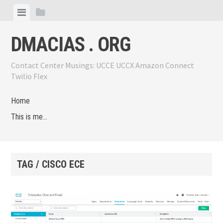
Skip
View
View
to
menu
sidebar
content
DMACIAS . ORG
Contact Center Musings: UCCE UCCX Amazon Connect
Twilio Flex
Home
This is me…
TAG / CISCO ECE