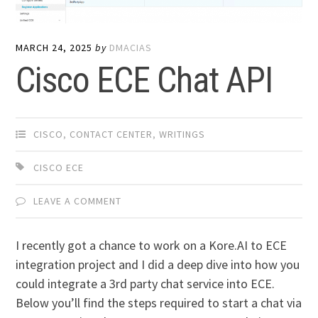
MARCH 24, 2025
by
DMACIAS
Cisco ECE Chat API
CISCO
,
CONTACT CENTER
,
WRITINGS
CISCO ECE
LEAVE A COMMENT
I recently got a chance to work on a Kore.AI to ECE
integration project and I did a deep dive into how you
could integrate a 3rd party chat service into ECE.
Below you’ll find the steps required to start a chat via