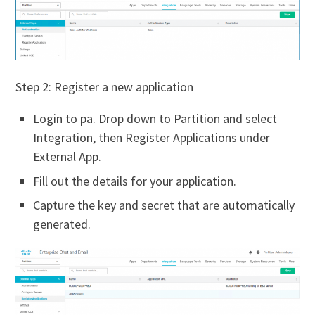
Step 2: Register a new application
Login to pa. Drop down to Partition and select
Integration, then Register Applications under
External App.
Fill out the details for your application.
Capture the key and secret that are automatically
generated.