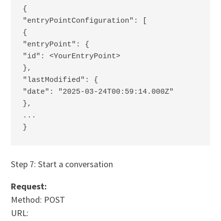
{
"entryPointConfiguration": [
{
"entryPoint": {
"id": <YourEntryPoint>
},
"lastModified": {
"date": "2025-03-24T00:59:14.000Z"
},
...
}
Step 7: Start a conversation
Request:
Method: POST
URL: