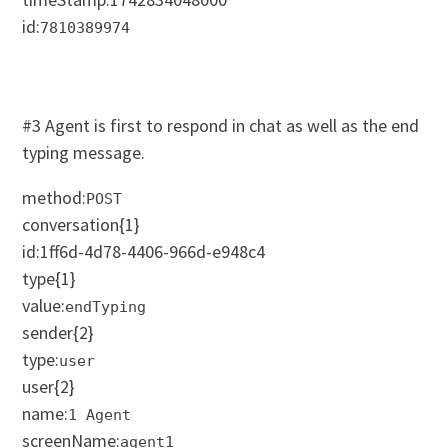
id:
7810389974
#3 Agent is first to respond in chat as well as the end
typing message.
method:
POST
conversation
{1}
id:1ff6d-4d78-4406-966d-e948c4
type
{1}
value:
endTyping
sender
{2}
type:
user
user
{2}
name:
1 Agent
screenName:
agent1