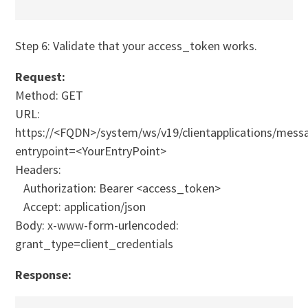
Step 6: Validate that your access_token works.
Request:
Method: GET
URL:
https://<FQDN>/system/ws/v19/clientapplications/messa
entrypoint=<YourEntryPoint>
Headers:
Authorization: Bearer <access_token>
Accept: application/json
Body: x-www-form-urlencoded:
grant_type=client_credentials
Response: