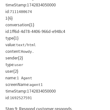
timeStamp:
1742834050000
id:
7111400674
1
{6}
conversation
{1}
id:1ff6d-4d78-4406-966d-e948c4
type
{1}
value:
text/html
content:
Howdy.
sender
{2}
type:
user
user
{2}
name:
1 Agent
screenName:
agent1
t
imeStamp:
1742834050000
id:
1692527591
Step 9: Respond customer responds.