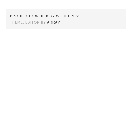
PROUDLY POWERED BY WORDPRESS
THEME: EDITOR BY
ARRAY