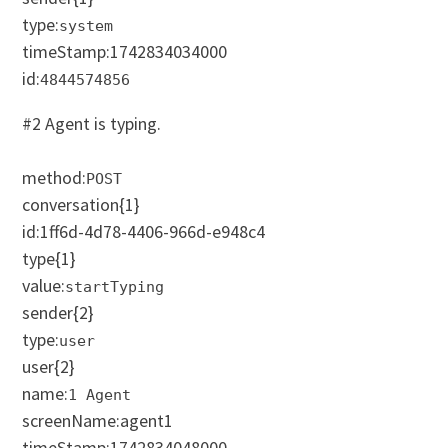
type:
system
timeStamp:
1742834034000
id:
4844574856
#2 Agent is typing.
method:
POST
conversation
{1}
id:1ff6d-4d78-4406-966d-e948c4
type
{1}
value:
startTyping
sender
{2}
type:
user
user
{2}
name:
1 Agent
screenName:agent1
timeStamp:
1742834048000