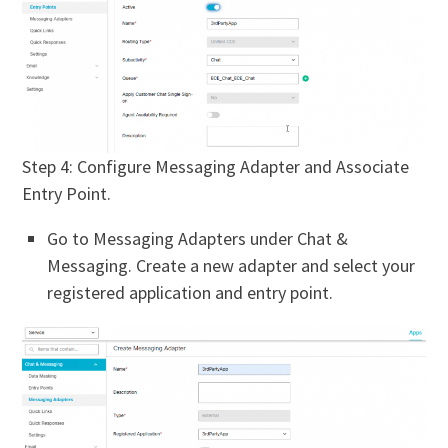
Step 4: Configure Messaging Adapter and Associate
Entry Point.
Go to Messaging Adapters under Chat &
Messaging. Create a new adapter and select your
registered application and entry point.