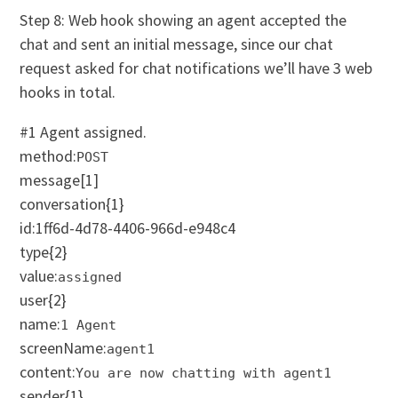
Step 8: Web hook showing an agent accepted the
chat and sent an initial message, since our chat
request asked for chat notifications we’ll have 3 web
hooks in total.
#1 Agent assigned.
method:
POST
message
[1]
conversation
{1}
id:1ff6d-4d78-4406-966d-e948c4
type
{2}
value:
assigned
user
{2}
name:
1 Agent
screenName:
agent1
content:
You are now chatting with agent1
sender
{1}