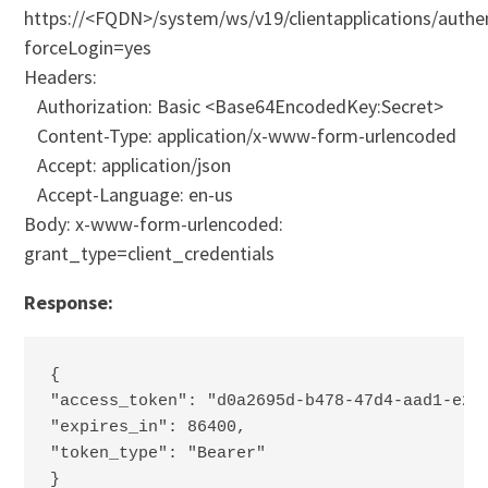
https://<FQDN>/system/ws/v19/clientapplications/authe
forceLogin=yes
Headers:
Authorization: Basic <Base64EncodedKey:Secret>
Content-Type: application/x-www-form-urlencoded
Accept: application/json
Accept-Language: en-us
Body: x-www-form-urlencoded:
grant_type=client_credentials
Response:
{
"access_token": "d0a2695d-b478-47d4-aad1-e28
"expires_in": 86400,
"token_type": "Bearer"
}