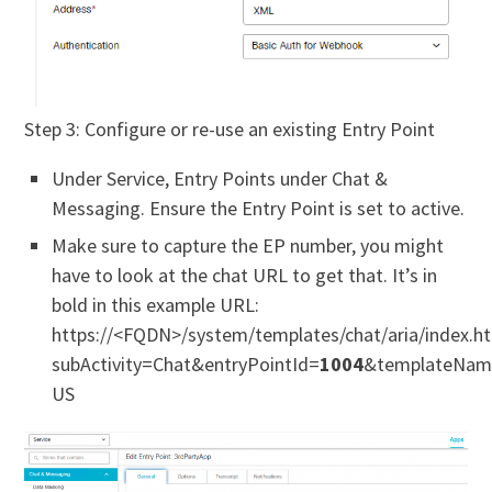
Step 3: Configure or re-use an existing Entry Point
Under Service, Entry Points under Chat &
Messaging. Ensure the Entry Point is set to active.
Make sure to capture the EP number, you might
have to look at the chat URL to get that. It’s in
bold in this example URL:
https://<FQDN>/system/templates/chat/aria/index.h
subActivity=Chat&entryPointId=
1004
&templateName
US