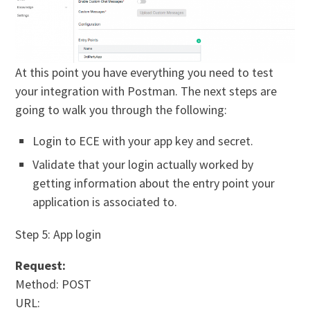
At this point you have everything you need to test
your integration with Postman. The next steps are
going to walk you through the following:
Login to ECE with your app key and secret.
Validate that your login actually worked by
getting information about the entry point your
application is associated to.
Step 5: App login
Request:
Method: POST
URL: