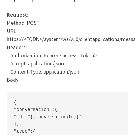
Request:
Method: POST
URL:
https://<FQDN>/system/ws/v19/clientapplications/mes
Headers:
Authorization: Bearer <access_token>
Accept: application/json
Content-Type: application/json
Body:
{ 
"conversation":{ 
"id":"{{conversationId}}"
},
"type":{ 