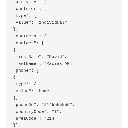
"activity": {
"customer": {
"type": {
"value": "individual"
},
"contacts": {
"contact": [
{
"firstName": "David",
"lastName": "Macias API",
"phone": [
{
"type": {
"value": "home"
},
"phoneNo": "2145555555",
"countryCode": "1",
"areaCode": "214"
}],