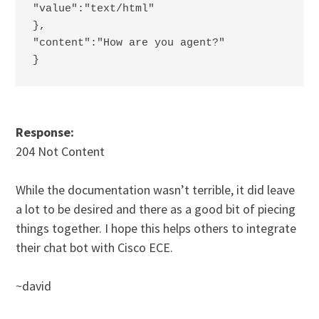
"value":"text/html"
},
"content":"How are you agent?"
}
Response:
204 Not Content
While the documentation wasn’t terrible, it did leave
a lot to be desired and there as a good bit of piecing
things together. I hope this helps others to integrate
their chat bot with Cisco ECE.
~david