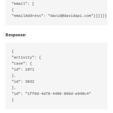
"email": [
{
"emailAddress": "david@davidapi.com"}]}]}}}}
Response:
{
"activity": {
"case": {
"id": 1971
},
"id": 3032
},
"id": "1ff6d-4d78-4406-966d-e948c4"
}