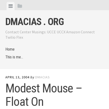
Skip
View
View
to
menu
sidebar
content
DMACIAS . ORG
Contact Center Musings: UCCE UCCX Amazon Connect
Twilio Flex
Home
This is me…
APRIL 13, 2004
by
DMACIAS
Modest Mouse –
Float On