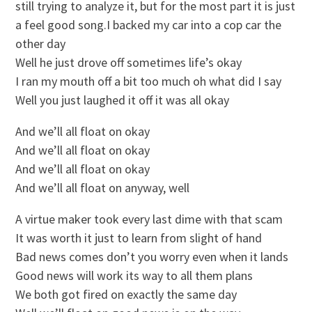
still trying to analyze it, but for the most part it is just
a feel good song.I backed my car into a cop car the
other day
Well he just drove off sometimes life’s okay
I ran my mouth off a bit too much oh what did I say
Well you just laughed it off it was all okay
And we’ll all float on okay
And we’ll all float on okay
And we’ll all float on okay
And we’ll all float on anyway, well
A virtue maker took every last dime with that scam
It was worth it just to learn from slight of hand
Bad news comes don’t you worry even when it lands
Good news will work its way to all them plans
We both got fired on exactly the same day