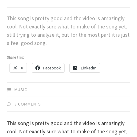
This song is pretty good and the video is amazingly
cool. Not exactly sure what to make of the song yet,
still trying to analyze it, but for the most part it is just
a feel good song.
Share this:
X
Facebook
LinkedIn
MUSIC
3 COMMENTS
This song is pretty good and the video is amazingly
cool. Not exactly sure what to make of the song yet,