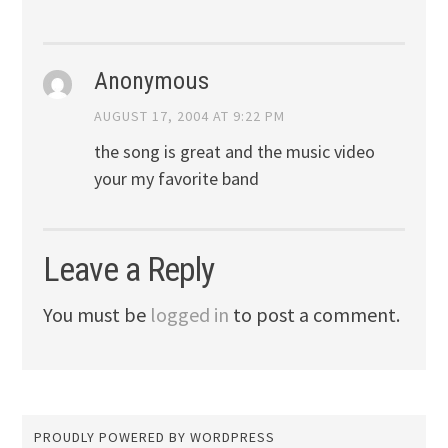
Anonymous
AUGUST 17, 2004 AT 9:22 PM
the song is great and the music video
your my favorite band
Leave a Reply
You must be
logged in
to post a comment.
PROUDLY POWERED BY WORDPRESS