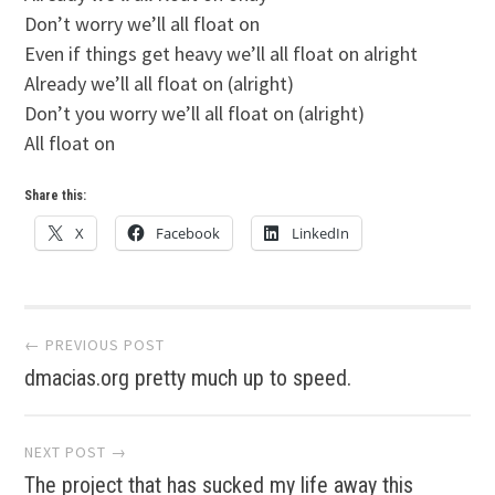
Don’t worry we’ll all float on
Even if things get heavy we’ll all float on alright
Already we’ll all float on (alright)
Don’t you worry we’ll all float on (alright)
All float on
Share this:
X
Facebook
LinkedIn
Post
← PREVIOUS POST
dmacias.org pretty much up to speed.
navigation
NEXT POST →
The project that has sucked my life away this