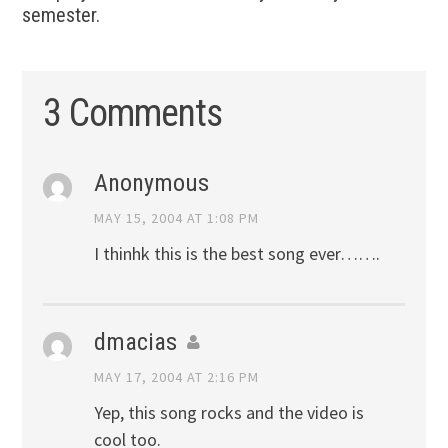
semester.
3 Comments
Anonymous
MAY 15, 2004 AT 1:08 PM
I thinhk this is the best song ever…….
dmacias
MAY 17, 2004 AT 2:16 PM
Yep, this song rocks and the video is
cool too.