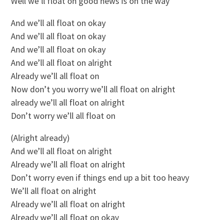
Well we’ll float on good news is on the way
And we’ll all float on okay
And we’ll all float on okay
And we’ll all float on okay
And we’ll all float on alright
Already we’ll all float on
Now don’t you worry we’ll all float on alright
already we’ll all float on alright
Don’t worry we’ll all float on
(Alright already)
And we’ll all float on alright
Already we’ll all float on alright
Don’t worry even if things end up a bit too heavy
We’ll all float on alright
Already we’ll all float on alright
Already we’ll all float on okay