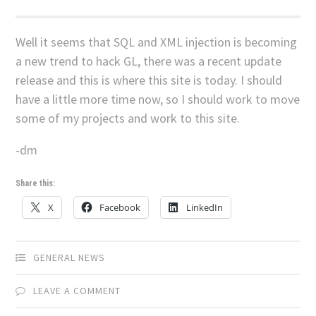
Well it seems that SQL and XML injection is becoming
a new trend to hack GL, there was a recent update
release and this is where this site is today. I should
have a little more time now, so I should work to move
some of my projects and work to this site.
-dm
Share this:
X
Facebook
LinkedIn
GENERAL NEWS
LEAVE A COMMENT