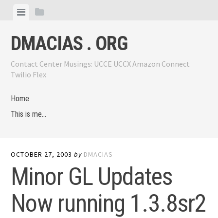
Skip
View
View
to
menu
sidebar
content
DMACIAS . ORG
Contact Center Musings: UCCE UCCX Amazon Connect
Twilio Flex
Home
This is me…
OCTOBER 27, 2003
by
DMACIAS
Minor GL Updates
Now running 1.3.8sr2