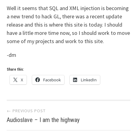
Well it seems that SQL and XML injection is becoming
a new trend to hack GL, there was a recent update
release and this is where this site is today. I should
have a little more time now, so I should work to move
some of my projects and work to this site.
-dm
Share this:
X
Facebook
LinkedIn
Post
← PREVIOUS POST
Audioslave – I am the highway
navigation