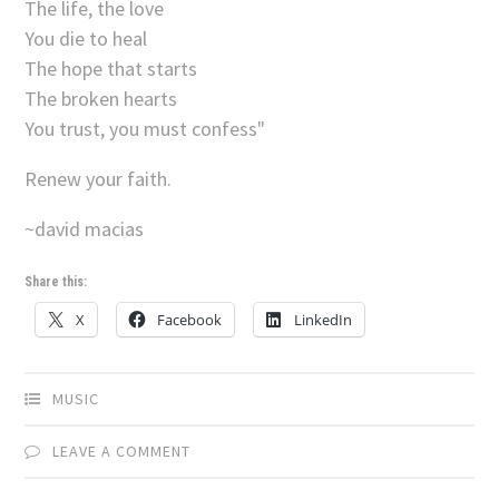
The life, the love
You die to heal
The hope that starts
The broken hearts
You trust, you must confess"
Renew your faith.
~david macias
Share this:
X
Facebook
LinkedIn
MUSIC
LEAVE A COMMENT