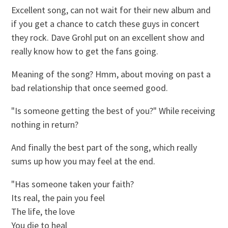
Excellent song, can not wait for their new album and
if you get a chance to catch these guys in concert
they rock. Dave Grohl put on an excellent show and
really know how to get the fans going.
Meaning of the song? Hmm, about moving on past a
bad relationship that once seemed good.
"Is someone getting the best of you?" While receiving
nothing in return?
And finally the best part of the song, which really
sums up how you may feel at the end.
"Has someone taken your faith?
Its real, the pain you feel
The life, the love
You die to heal