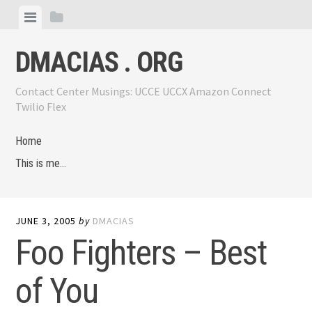
Skip
View
View
to
menu
sidebar
content
DMACIAS . ORG
Contact Center Musings: UCCE UCCX Amazon Connect
Twilio Flex
Home
This is me…
JUNE 3, 2005
by
DMACIAS
Foo Fighters – Best
of You