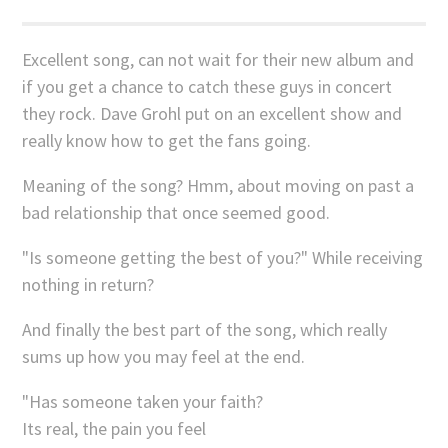
Excellent song, can not wait for their new album and
if you get a chance to catch these guys in concert
they rock. Dave Grohl put on an excellent show and
really know how to get the fans going.
Meaning of the song? Hmm, about moving on past a
bad relationship that once seemed good.
"Is someone getting the best of you?" While receiving
nothing in return?
And finally the best part of the song, which really
sums up how you may feel at the end.
"Has someone taken your faith?
Its real, the pain you feel