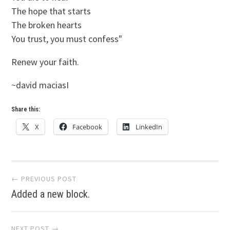
The hope that starts
The broken hearts
You trust, you must confess"
Renew your faith.
~david maciasI
Share this:
X
Facebook
LinkedIn
Post
← PREVIOUS POST
Added a new block.
navigation
NEXT POST →