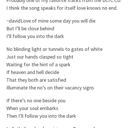
Probably one of my favorite tracks from the DCfC CD.
I think the song speaks for itself love knows no end.
~davidLove of mine some day you will die
But I’ll be close behind
I’ll follow you into the dark
No blinding light or tunnels to gates of white
Just our hands clasped so tight
Waiting for the hint of a spark
If heaven and hell decide
That they both are satisfied
Illuminate the no’s on their vacancy signs
If there’s no one beside you
When your soul embarks
Then I’ll follow you into the dark