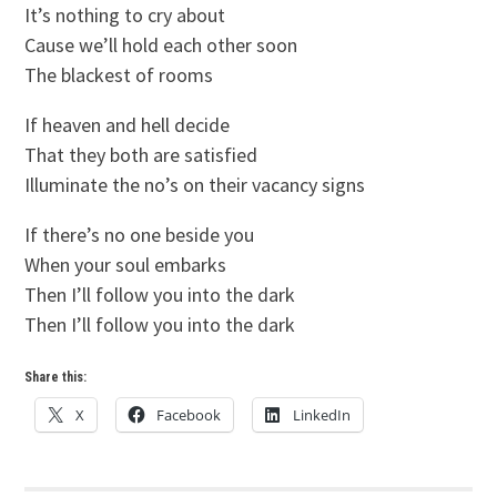
It’s nothing to cry about
Cause we’ll hold each other soon
The blackest of rooms
If heaven and hell decide
That they both are satisfied
Illuminate the no’s on their vacancy signs
If there’s no one beside you
When your soul embarks
Then I’ll follow you into the dark
Then I’ll follow you into the dark
Share this:
X
Facebook
LinkedIn