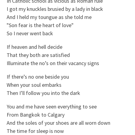
In Catholic school as vicious as Roman rule
I got my knuckles brusied by a lady in black
And I held my toungue as she told me
"Son fear is the heart of love"
So I never went back
If heaven and hell decide
That they both are satisfied
Illuminate the no’s on their vacancy signs
If there’s no one beside you
When your soul embarks
Then I’ll follow you into the dark
You and me have seen everything to see
From Bangkok to Calgary
And the soles of your shoes are all worn down
The time for sleep is now