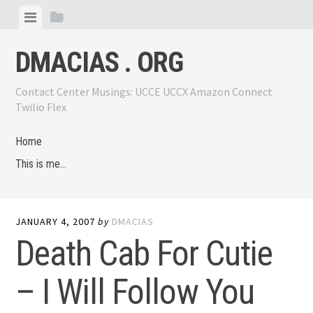
Skip
View
View
to
menu
sidebar
content
DMACIAS . ORG
Contact Center Musings: UCCE UCCX Amazon Connect
Twilio Flex
Home
This is me…
JANUARY 4, 2007
by
DMACIAS
Death Cab For Cutie
– I Will Follow You