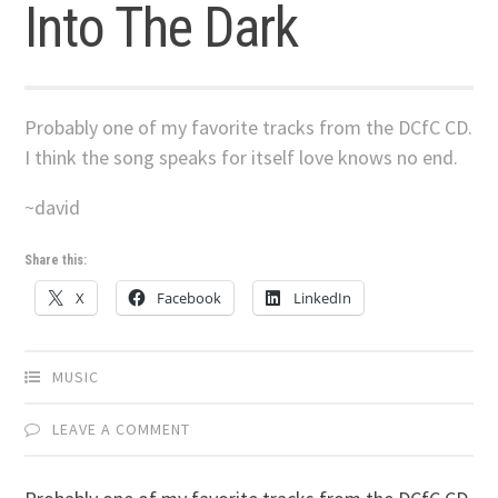
Into The Dark
Probably one of my favorite tracks from the DCfC CD.
I think the song speaks for itself love knows no end.
~david
Share this:
X
Facebook
LinkedIn
MUSIC
LEAVE A COMMENT