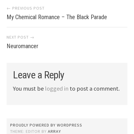
Post
← PREVIOUS POST
My Chemical Romance – The Black Parade
navigation
NEXT POST →
Neuromancer
Leave a Reply
You must be
logged in
to post a comment.
PROUDLY POWERED BY WORDPRESS
THEME: EDITOR BY
ARRAY