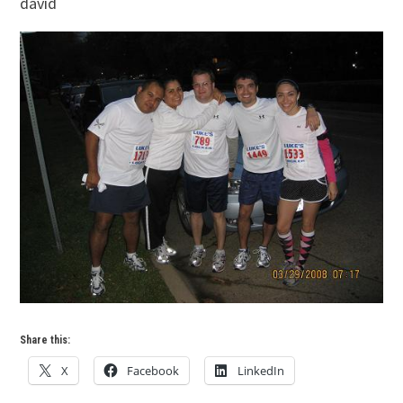
david
Share this:
X
Facebook
LinkedIn