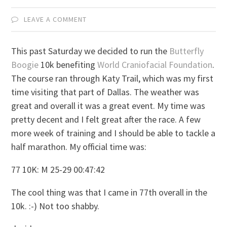
LEAVE A COMMENT
This past Saturday we decided to run the
Butterfly
Boogie
10k benefiting
World Craniofacial Foundation
.
The course ran through Katy Trail, which was my first
time visiting that part of Dallas. The weather was
great and overall it was a great event. My time was
pretty decent and I felt great after the race. A few
more week of training and I should be able to tackle a
half marathon. My official time was:
77 10K: M 25-29 00:47:42
The cool thing was that I came in 77th overall in the
10k. :-) Not too shabby.