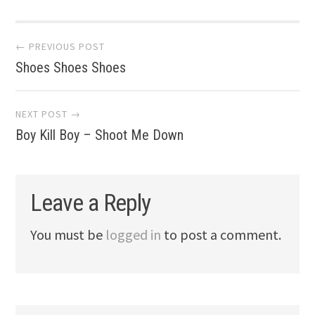
Post
← PREVIOUS POST
Shoes Shoes Shoes
navigation
NEXT POST →
Boy Kill Boy – Shoot Me Down
Leave a Reply
You must be
logged in
to post a comment.