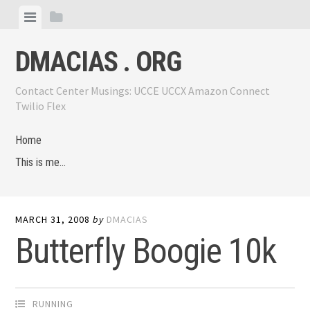
Skip
View
View
to
menu
sidebar
content
DMACIAS . ORG
Contact Center Musings: UCCE UCCX Amazon Connect
Twilio Flex
Home
This is me…
MARCH 31, 2008
by
DMACIAS
Butterfly Boogie 10k
RUNNING