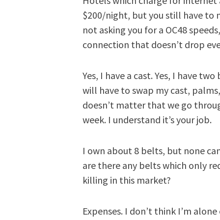
Hotels which charge for internet 
$200/night, but you still have to 
not asking you for a OC48 speeds,
connection that doesn’t drop eve
Yes, I have a cast. Yes, I have tw
will have to swap my cast, palms, 
doesn’t matter that we go throug
week. I understand it’s your job.
I own about 8 belts, but none c
are there any belts which only r
killing in this market?
Expenses. I don’t think I’m alone 