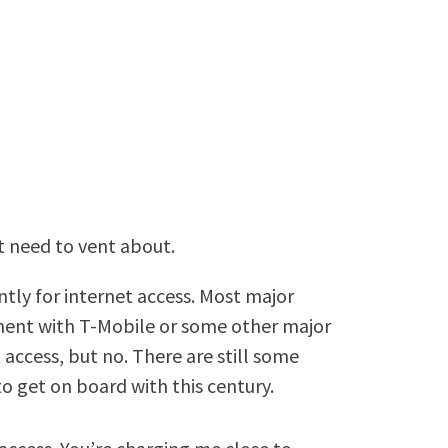
st need to vent about.
tly for internet access. Most major
eement with T-Mobile or some other major
access, but no. There are still some
to get on board with this century.