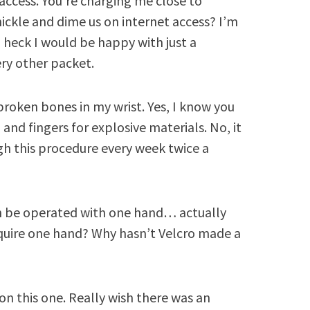
access. You’re charging me close to
nickle and dime us on internet access? I’m
 heck I would be happy with just a
ry other packet.
o broken bones in my wrist. Yes, I know you
and fingers for explosive materials. No, it
h this procedure every week twice a
an be operated with one hand… actually
equire one hand? Why hasn’t Velcro made a
on this one. Really wish there was an