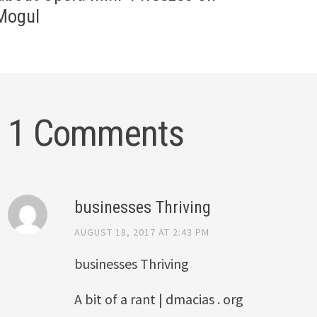
Mogul
1 Comments
businesses Thriving
AUGUST 18, 2017 AT 2:43 PM
businesses Thriving
A bit of a rant | dmacias . org