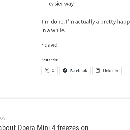
easier way.
I’m done, I’m actually a pretty happ
in a while.
~david
Share this:
X
Facebook
LinkedIn
POST
gation
bout Opera Mini 4 freezes on