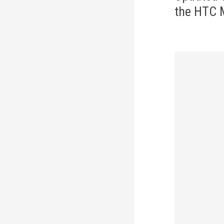
the HTC 