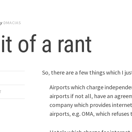
by
DMACIAS
it of a rant
So, there are a few things which I ju
Airports which charge independen
T
airports if not all, have an agr
company which provides internet 
airports, e.g. OMA, which refuses 