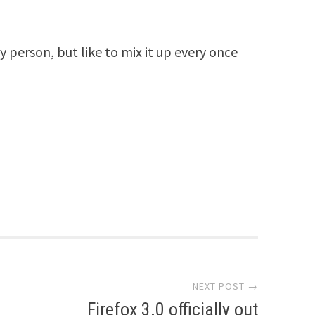
y person, but like to mix it up every once
NEXT POST →
Firefox 3.0 officially out