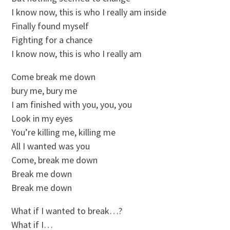
I know now, this is who I really am inside
Finally found myself
Fighting for a chance
I know now, this is who I really am
Come break me down
bury me, bury me
I am finished with you, you, you
Look in my eyes
You’re killing me, killing me
All I wanted was you
Come, break me down
Break me down
Break me down
What if I wanted to break…?
What if I…