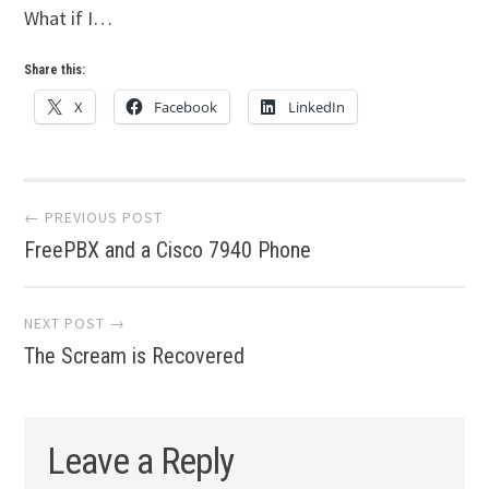
What if I…
Share this:
X
Facebook
LinkedIn
Post
← PREVIOUS POST
FreePBX and a Cisco 7940 Phone
navigation
NEXT POST →
The Scream is Recovered
Leave a Reply