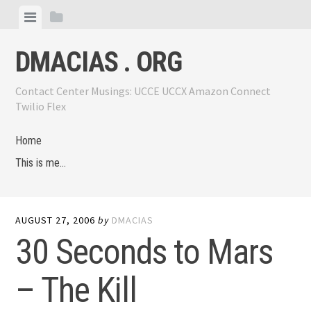
Skip
View
View
to
menu
sidebar
content
DMACIAS . ORG
Contact Center Musings: UCCE UCCX Amazon Connect
Twilio Flex
Home
This is me…
AUGUST 27, 2006
by
DMACIAS
30 Seconds to Mars
– The Kill