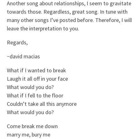
Another song about relationships, I seem to gravitate
towards those. Regardless, great song. In tune with
many other songs I’ve posted before. Therefore, I will
leave the interpretation to you.
Regards,
~david macias
What if I wanted to break
Laugh it all off in your face
What would you do?
What if I fell to the floor
Couldn’t take all this anymore
What would you do?
Come break me down
marry me, bury me