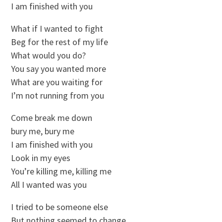
I am finished with you
What if I wanted to fight
Beg for the rest of my life
What would you do?
You say you wanted more
What are you waiting for
I’m not running from you
Come break me down
bury me, bury me
I am finished with you
Look in my eyes
You’re killing me, killing me
All I wanted was you
I tried to be someone else
But nothing seemed to change