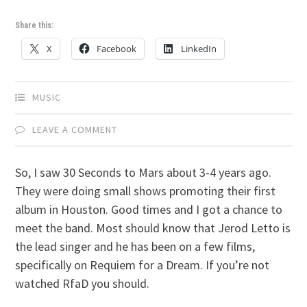
Share this:
X
Facebook
LinkedIn
MUSIC
LEAVE A COMMENT
So, I saw 30 Seconds to Mars about 3-4 years ago.
They were doing small shows promoting their first
album in Houston. Good times and I got a chance to
meet the band. Most should know that Jerod Letto is
the lead singer and he has been on a few films,
specifically on Requiem for a Dream. If you’re not
watched RfaD you should.