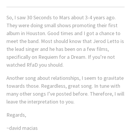
So, I saw 30 Seconds to Mars about 3-4 years ago.
They were doing small shows promoting their first
album in Houston. Good times and I got a chance to
meet the band. Most should know that Jerod Letto is
the lead singer and he has been on a few films,
specifically on Requiem for a Dream. If you’re not
watched RfaD you should.
Another song about relationships, I seem to gravitate
towards those. Regardless, great song. In tune with
many other songs I’ve posted before. Therefore, I will
leave the interpretation to you.
Regards,
~david macias