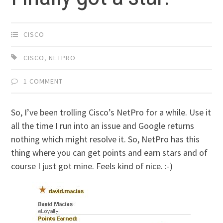
CISCO
CISCO
,
NETPRO
1 COMMENT
So, I’ve been trolling Cisco’s NetPro for a while. Use it
all the time I run into an issue and Google returns
nothing which might resolve it. So, NetPro has this
thing where you can get points and earn stars and of
course I just got mine. Feels kind of nice. :-)