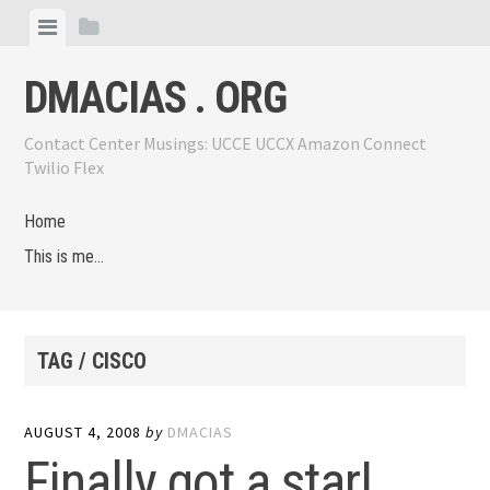
Skip
View
View
to
menu
sidebar
content
DMACIAS . ORG
Contact Center Musings: UCCE UCCX Amazon Connect
Twilio Flex
Home
This is me…
TAG / CISCO
AUGUST 4, 2008
by
DMACIAS
Finally got a star!