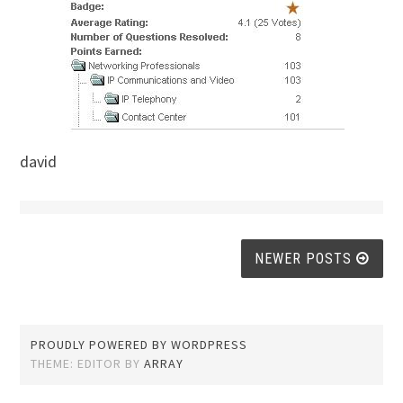
david
Posts
NEWER POSTS
navigation
PROUDLY POWERED BY WORDPRESS
THEME: EDITOR BY
ARRAY